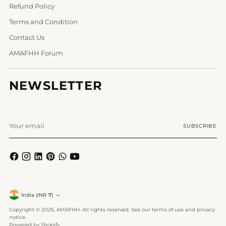
Refund Policy
Terms and Condition
Contact Us
AMAFHH Forum
NEWSLETTER
Your
SUBSCRIBE
email
Currency
India (INR ₹)
Copyright © 2026,
AMAFHH
. All rights reserved. See our terms of use and privacy
notice.
Powered by Shopify