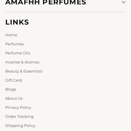
AMAFHH PERFUMES
LINKS
Home
Perfumes
Perfume Oils
Incense & Aromas
Beauty & Essentials
Gift Card
Blogs
About Us
Privacy Policy
Order Tracking
Shipping Policy