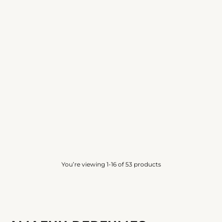
SENSATIONAL MUSK
MUSK EXCLUSIVE
AMAFHH
AMAFHH
4.0
(10)
4.3
(6)
from
Rs. 750.00
from
Rs. 1,000.00
You’re viewing 1-16 of 53 products