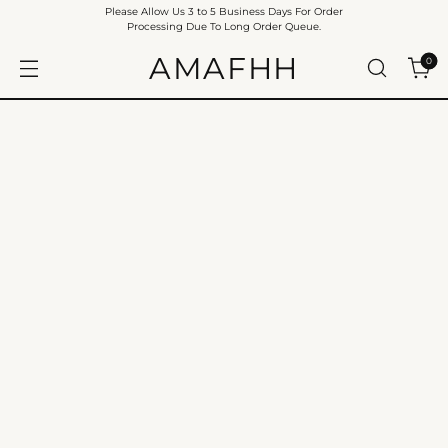
Please Allow Us 3 to 5 Business Days For Order
Processing Due To Long Order Queue.
AMAFHH
0