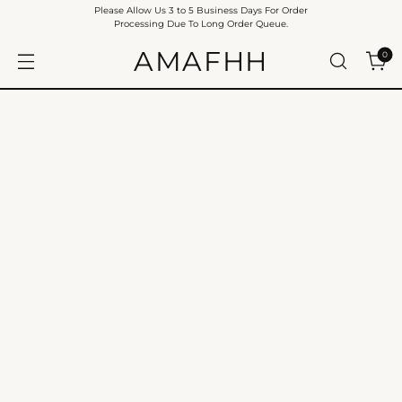
Please Allow Us 3 to 5 Business Days For Order
Processing Due To Long Order Queue.
AMAFHH
0