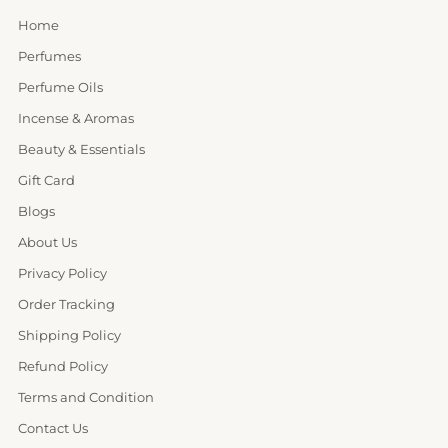
Home
Perfumes
Perfume Oils
Incense & Aromas
Beauty & Essentials
Gift Card
Blogs
About Us
Privacy Policy
Order Tracking
Shipping Policy
Refund Policy
Terms and Condition
Contact Us