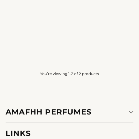
SMOKED CHYPRE
SMOKED CHYPRE
PVT BLEND
PVT BLEND
4.2
(12)
3.8
(6)
from
Rs. 500.00
from
Rs. 250.00
You’re viewing 1-2 of 2 products
AMAFHH PERFUMES
LINKS