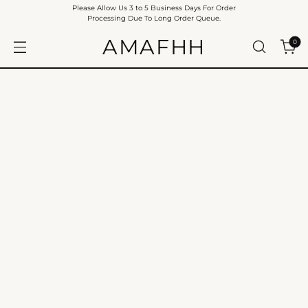
Please Allow Us 3 to 5 Business Days For Order
Processing Due To Long Order Queue.
AMAFHH
0