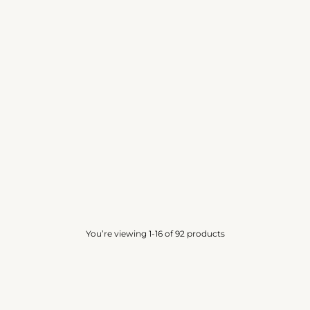
ON A YACHT IN BARBADOS
WHITE GIN
INSPIRED BY PARFUMS DE MARLY
PVT BLEND
GALLOWAY
4.0
(13)
4.0
(10)
from
Rs. 500.00
from
Rs. 250.00
You’re viewing 1-16 of 92 products