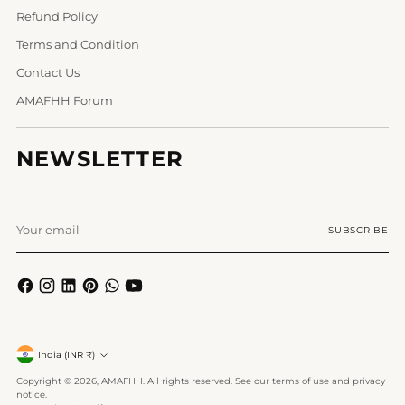
Refund Policy
Terms and Condition
Contact Us
AMAFHH Forum
NEWSLETTER
Your
SUBSCRIBE
email
Currency
India (INR ₹)
Copyright © 2026,
AMAFHH
. All rights reserved. See our terms of use and privacy
notice.