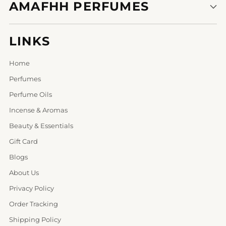
AMAFHH PERFUMES
LINKS
Home
Perfumes
Perfume Oils
Incense & Aromas
Beauty & Essentials
Gift Card
Blogs
About Us
Privacy Policy
Order Tracking
Shipping Policy