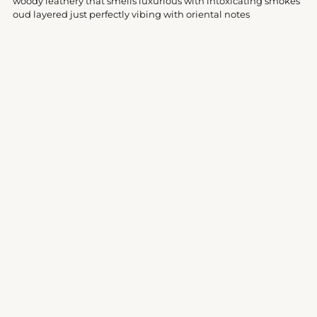
woody leathery that smells luxurious with intoxicating smokes
cart
oud layered just perfectly vibing with oriental notes