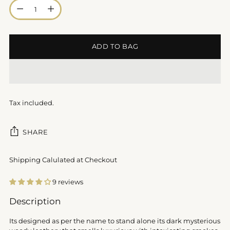
Quantity
ADD TO BAG
Tax included.
SHARE
Shipping Calulated at Checkout
9 reviews
Adding
Description
product
to
Its designed as per the name to stand alone its dark mysterious
your