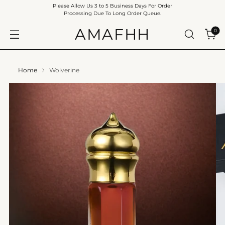
Please Allow Us 3 to 5 Business Days For Order
Processing Due To Long Order Queue.
AMAFHH
0
Home
Wolverine