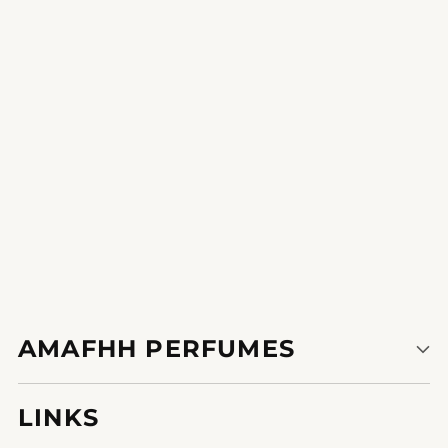
ensures that one spritz lasts all day, making it
8796914221360eal for any season or occasion.
1
2
AMAFHH PERFUMES
LINKS