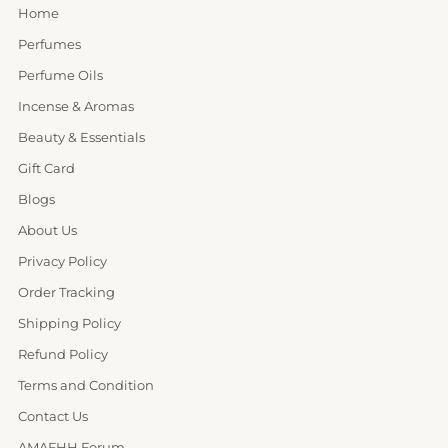
Home
Perfumes
Perfume Oils
Incense & Aromas
Beauty & Essentials
Gift Card
Blogs
About Us
Privacy Policy
Order Tracking
Shipping Policy
Refund Policy
Terms and Condition
Contact Us
AMAFHH Forum