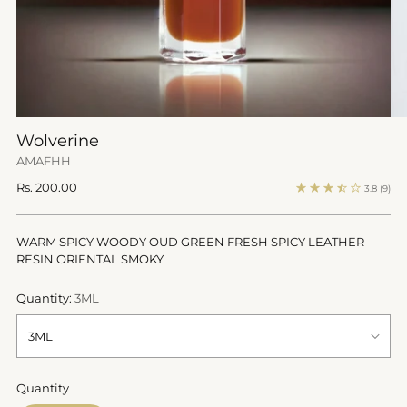
Wolverine
AMAFHH
Regular
Rs. 200.00
3.8
(9)
price
WARM SPICY WOODY OUD GREEN FRESH SPICY LEATHER
RESIN ORIENTAL SMOKY
Quantity:
3ML
Quantity