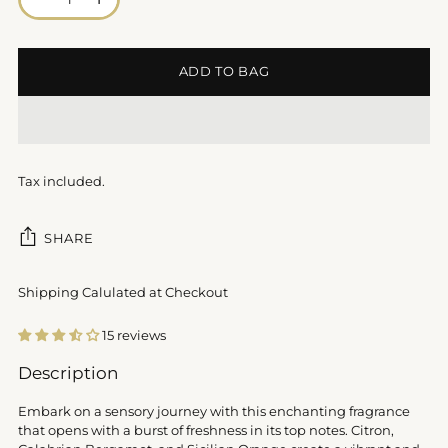
ADD TO BAG
Tax included.
SHARE
Shipping Calulated at Checkout
15 reviews
Adding
Description
product
to
Embark on a sensory journey with this enchanting fragrance
your
that opens with a burst of freshness in its top notes. Citron,
cart