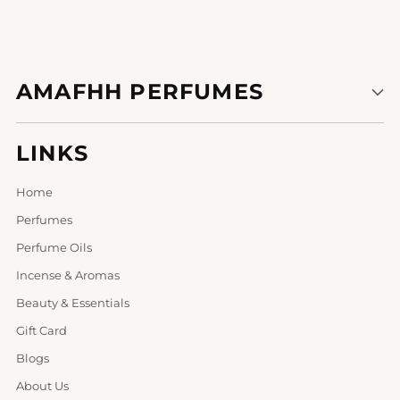
AMAFHH PERFUMES
LINKS
Home
Perfumes
Perfume Oils
Incense & Aromas
Beauty & Essentials
Gift Card
Blogs
About Us