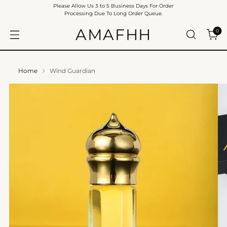
Please Allow Us 3 to 5 Business Days For Order
Processing Due To Long Order Queue.
AMAFHH
0
Home
Wind Guardian