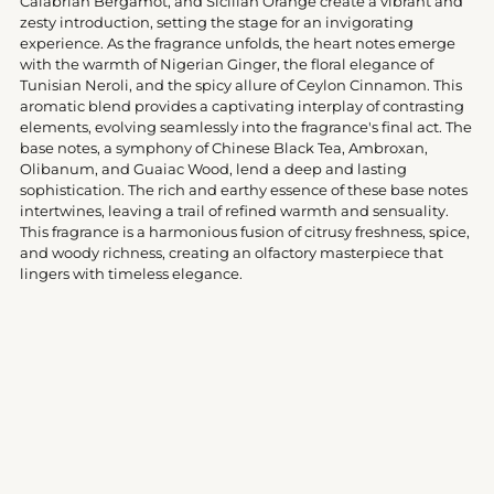
Calabrian Bergamot, and Sicilian Orange create a vibrant and
zesty introduction, setting the stage for an invigorating
experience. As the fragrance unfolds, the heart notes emerge
with the warmth of Nigerian Ginger, the floral elegance of
Tunisian Neroli, and the spicy allure of Ceylon Cinnamon. This
aromatic blend provides a captivating interplay of contrasting
elements, evolving seamlessly into the fragrance's final act. The
base notes, a symphony of Chinese Black Tea, Ambroxan,
Olibanum, and Guaiac Wood, lend a deep and lasting
sophistication. The rich and earthy essence of these base notes
intertwines, leaving a trail of refined warmth and sensuality.
This fragrance is a harmonious fusion of citrusy freshness, spice,
and woody richness, creating an olfactory masterpiece that
lingers with timeless elegance.