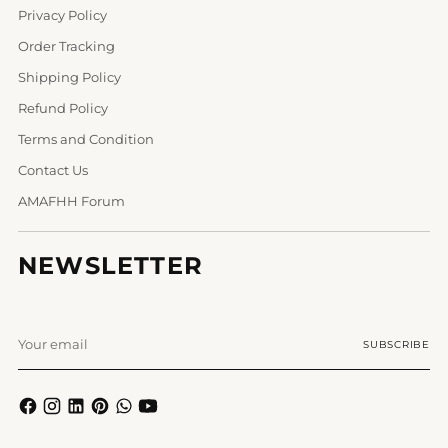
Privacy Policy
Order Tracking
Shipping Policy
Refund Policy
Terms and Condition
Contact Us
AMAFHH Forum
NEWSLETTER
Your
SUBSCRIBE
email