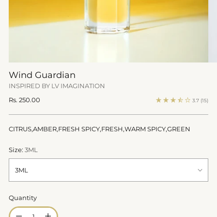
Wind Guardian
INSPIRED BY LV IMAGINATION
Regular
Rs. 250.00
3.7
(15)
price
CITRUS,AMBER,FRESH SPICY,FRESH,WARM SPICY,GREEN
Size:
3ML
Quantity
Quantity