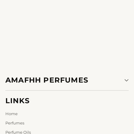
1
2
3
AMAFHH PERFUMES
LINKS
Home
Perfumes
Perfume Oils