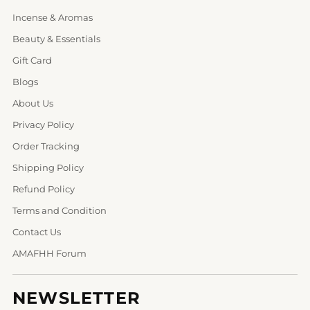
Incense & Aromas
Beauty & Essentials
Gift Card
Blogs
About Us
Privacy Policy
Order Tracking
Shipping Policy
Refund Policy
Terms and Condition
Contact Us
AMAFHH Forum
NEWSLETTER