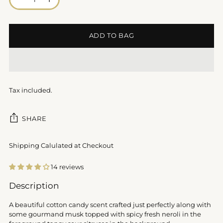
ADD TO BAG
Tax included.
SHARE
Shipping Calulated at Checkout
14 reviews
Adding
Description
product
to
A beautiful cotton candy scent crafted just perfectly along with
your
some gourmand musk topped with spicy fresh neroli in the
cart