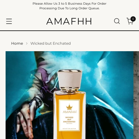
Please Allow Us 3 to 5 Business Days For Order
Processing Due To Long Order Queue.
AMAFHH
0
Home
Wicked but Enchated