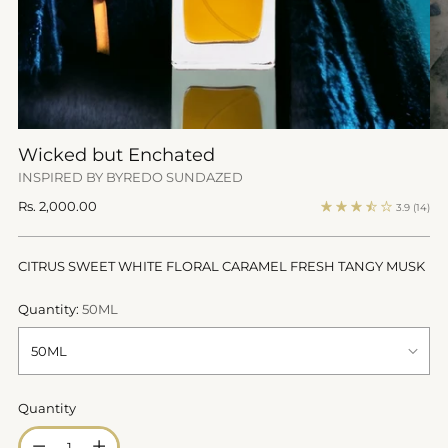
Wicked but Enchated
INSPIRED BY BYREDO SUNDAZED
Regular
Rs. 2,000.00
3.9
(14)
price
CITRUS SWEET WHITE FLORAL CARAMEL FRESH TANGY MUSK
Quantity:
50ML
Quantity
Quantity