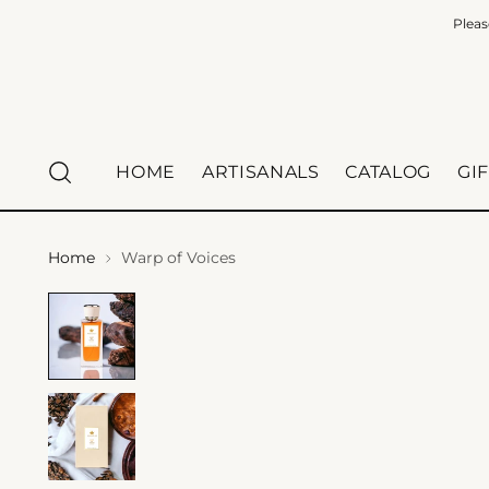
Pleas
HOME
ARTISANALS
CATALOG
GI
Home
Warp of Voices