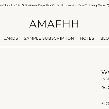
e Allow Us 3 to 5 Business Days For Order Processing Due To Long Order 
AMAFHH
FT CARDS
SAMPLE SUBSCRIPTION
NOTES
BLO
Wa
INS
Reg
Rs.
pric
FLO