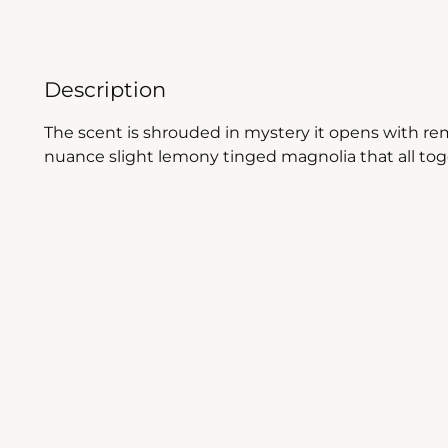
Description
The scent is shrouded in mystery it opens with re
nuance slight lemony tinged magnolia that all to