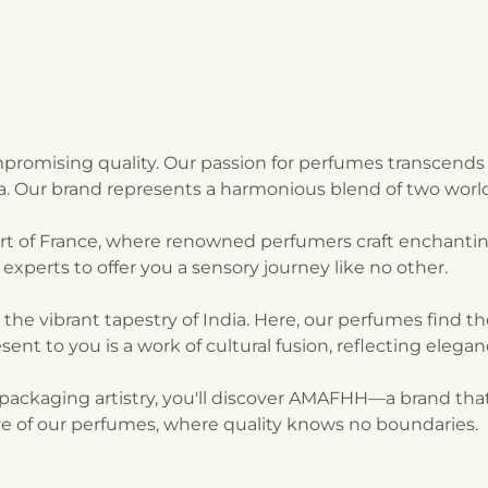
romising quality. Our passion for perfumes transcends 
ia. Our brand represents a harmonious blend of two world
art of France, where renowned perfumers craft enchantin
experts to offer you a sensory journey like no other.
n the vibrant tapestry of India. Here, our perfumes find 
sent to you is a work of cultural fusion, reflecting elegan
ackaging artistry, you'll discover AMAFHH—a brand that t
lure of our perfumes, where quality knows no boundaries.