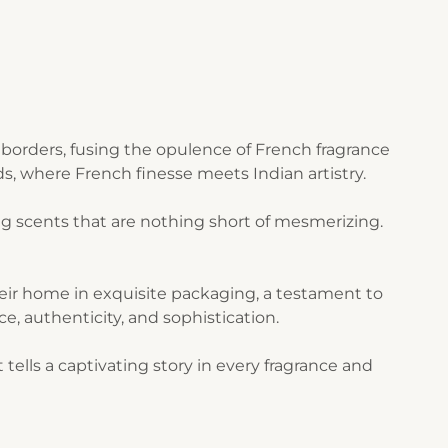
borders, fusing the opulence of French fragrance
s, where French finesse meets Indian artistry.
g scents that are nothing short of mesmerizing.
their home in exquisite packaging, a testament to
ce, authenticity, and sophistication.
ells a captivating story in every fragrance and