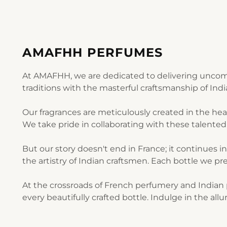
AMAFHH PERFUMES
At AMAFHH, we are dedicated to delivering uncomp
traditions with the masterful craftsmanship of Ind
Our fragrances are meticulously created in the he
We take pride in collaborating with these talented 
But our story doesn't end in France; it continues i
the artistry of Indian craftsmen. Each bottle we pre
At the crossroads of French perfumery and Indian p
every beautifully crafted bottle. Indulge in the al