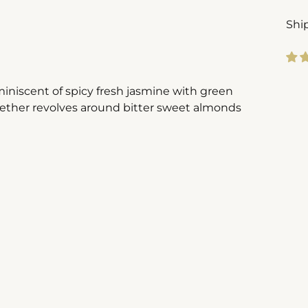
Shi
Add
miniscent of spicy fresh jasmine with green
pro
gether revolves around bitter sweet almonds
to
you
cart