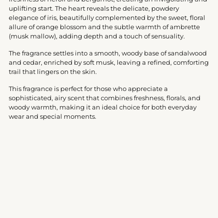
uplifting start. The heart reveals the delicate, powdery
elegance of iris, beautifully complemented by the sweet, floral
allure of orange blossom and the subtle warmth of ambrette
(musk mallow), adding depth and a touch of sensuality.
The fragrance settles into a smooth, woody base of sandalwood
and cedar, enriched by soft musk, leaving a refined, comforting
trail that lingers on the skin.
This fragrance is perfect for those who appreciate a
sophisticated, airy scent that combines freshness, florals, and
woody warmth, making it an ideal choice for both everyday
wear and special moments.