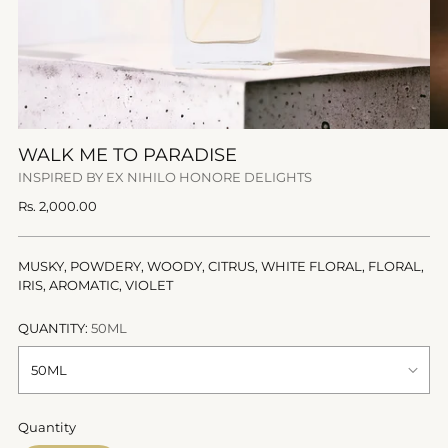
WALK ME TO PARADISE
INSPIRED BY EX NIHILO HONORE DELIGHTS
Regular
Rs. 2,000.00
price
MUSKY, POWDERY, WOODY, CITRUS, WHITE FLORAL, FLORAL,
IRIS, AROMATIC, VIOLET
QUANTITY:
50ML
Quantity