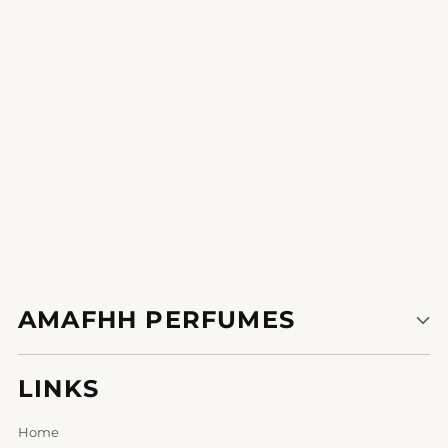
Write a review
AMAFHH PERFUMES
LINKS
Home