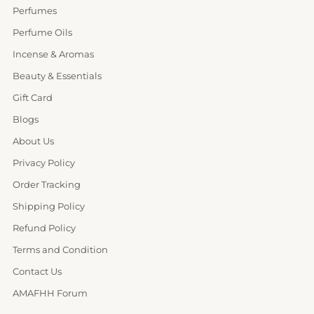
Perfumes
Perfume Oils
Incense & Aromas
Beauty & Essentials
Gift Card
Blogs
About Us
Privacy Policy
Order Tracking
Shipping Policy
Refund Policy
Terms and Condition
Contact Us
AMAFHH Forum