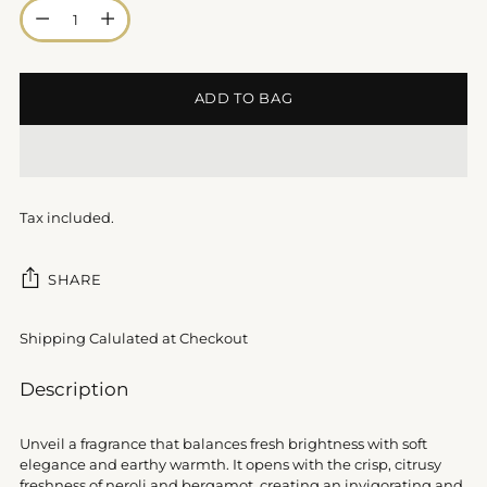
Quantity
ADD TO BAG
Tax included.
SHARE
Shipping Calulated at Checkout
Adding
Description
product
to
Unveil a fragrance that balances fresh brightness with soft
your
elegance and earthy warmth. It opens with the crisp, citrusy
cart
freshness of neroli and bergamot, creating an invigorating and