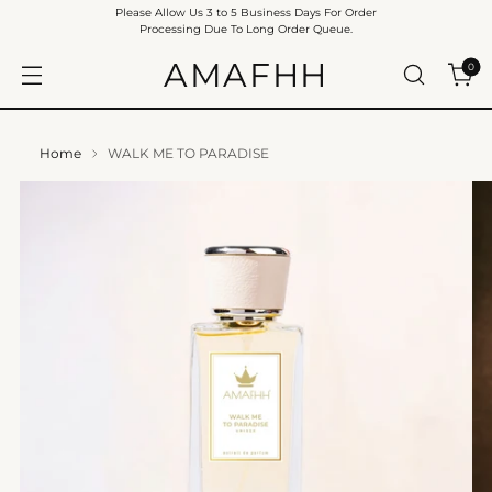
Please Allow Us 3 to 5 Business Days For Order
Processing Due To Long Order Queue.
AMAFHH
0
Home
WALK ME TO PARADISE