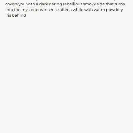
your
covers you with a dark daring rebellious smoky side that turns
cart
into the mysterious incense after a while with warm powdery
iris behind