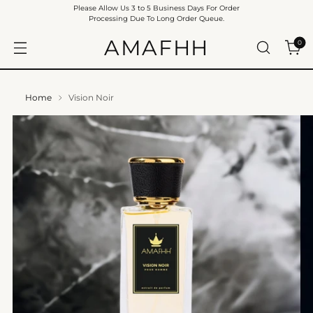
Please Allow Us 3 to 5 Business Days For Order
Processing Due To Long Order Queue.
AMAFHH
0
Home
Vision Noir