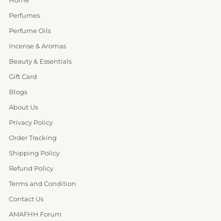
Perfumes
Perfume Oils
Incense & Aromas
Beauty & Essentials
Gift Card
Blogs
About Us
Privacy Policy
Order Tracking
Shipping Policy
Refund Policy
Terms and Condition
Contact Us
AMAFHH Forum