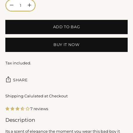
Quantity
ADD TO BAG
BUY IT NOW
Tax included.
SHARE
Shipping Calulated at Checkout
7 reviews
Adding
Description
product
to
Its a scent of elegance the moment you wear this bad boy it