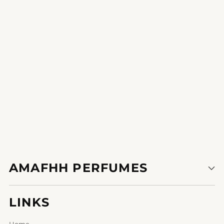
This perfume is my little luxurious a treat for myself.
1
2
AMAFHH PERFUMES
LINKS
Home