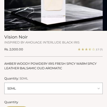
Vision Noir
INSPIRED BY AMOUAGE INTERLUDE BLACK IRIS
Regular
Rs. 2,000.00
3.7
(7)
price
AMBER WOODY POWDERY IRIS FRESH SPICY WARM SPICY
LEATHER BALSAMIC OUD AROMATIC
Quantity:
50ML
Quantity