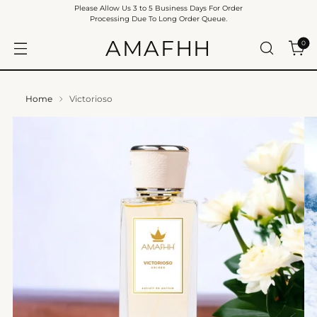
Please Allow Us 3 to 5 Business Days For Order
Processing Due To Long Order Queue.
AMAFHH
0
Home
Victorioso