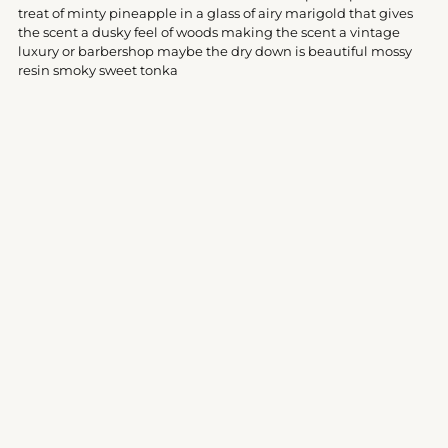
your
treat of minty pineapple in a glass of airy marigold that gives
cart
the scent a dusky feel of woods making the scent a vintage
luxury or barbershop maybe the dry down is beautiful mossy
resin smoky sweet tonka