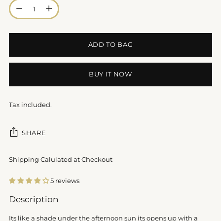
Quantity
ADD TO BAG
BUY IT NOW
Tax included.
SHARE
Shipping Calulated at Checkout
5 reviews
Adding
Description
product
to
Its like a shade under the afternoon sun its opens up with a