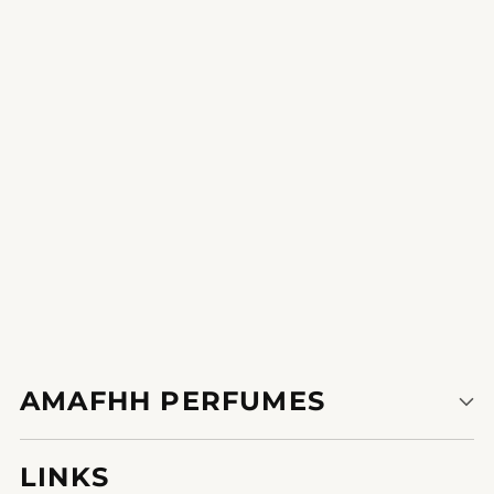
Enchanting Echo
experience the burst of electricity and invigoration that
incorporates each put on.
AMAFHH PERFUMES
LINKS