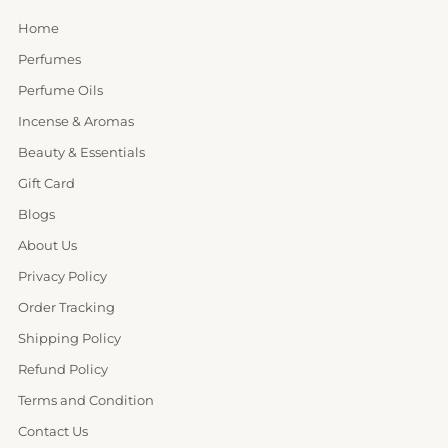
Home
Perfumes
Perfume Oils
Incense & Aromas
Beauty & Essentials
Gift Card
Blogs
About Us
Privacy Policy
Order Tracking
Shipping Policy
Refund Policy
Terms and Condition
Contact Us