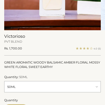
Victorioso
PVT BLEND
Regular
Rs. 1,700.00
4.0
(5)
price
GREEN AROMATIC WOODY BALSAMIC AMBER FLORAL MOSSY
WHITE FLORAL SWEET EARTHY
Quantity:
50ML
Quantity