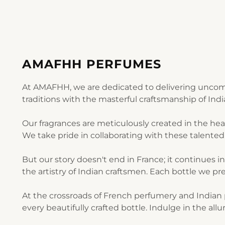
AMAFHH PERFUMES
At AMAFHH, we are dedicated to delivering uncomp
traditions with the masterful craftsmanship of Ind
Our fragrances are meticulously created in the he
We take pride in collaborating with these talented 
But our story doesn't end in France; it continues i
the artistry of Indian craftsmen. Each bottle we pre
At the crossroads of French perfumery and Indian p
every beautifully crafted bottle. Indulge in the al