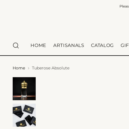
Pleas
HOME
ARTISANALS
CATALOG
GI
Home
Tuberose Absolute