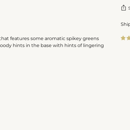
Shi
l that features some aromatic spikey greens
ody hints in the base with hints of lingering
Add
pro
to
you
cart