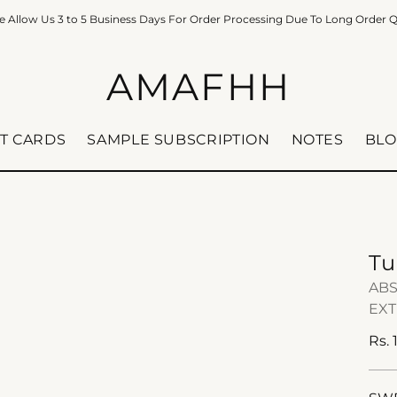
e Allow Us 3 to 5 Business Days For Order Processing Due To Long Order 
AMAFHH
FT CARDS
SAMPLE SUBSCRIPTION
NOTES
BLO
Tu
ABS
EXT
Reg
Rs.
pric