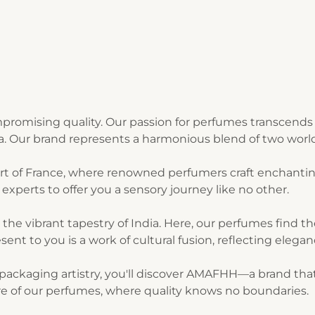
romising quality. Our passion for perfumes transcends 
ia. Our brand represents a harmonious blend of two world
art of France, where renowned perfumers craft enchantin
experts to offer you a sensory journey like no other.
n the vibrant tapestry of India. Here, our perfumes find 
sent to you is a work of cultural fusion, reflecting elegan
ackaging artistry, you'll discover AMAFHH—a brand that t
lure of our perfumes, where quality knows no boundaries.