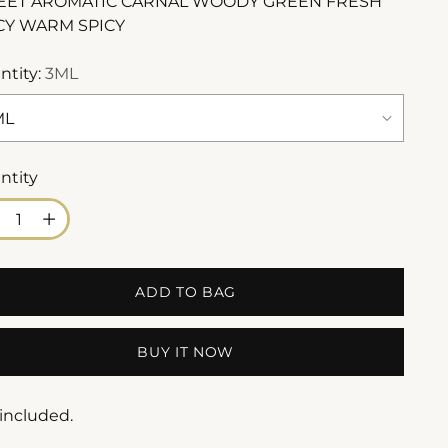
ET AROMATIC CARNAL WOODY GREEN FRESH
CY WARM SPICY
ntity:
3ML
ntity
ntity
ADD TO BAG
BUY IT NOW
 included.