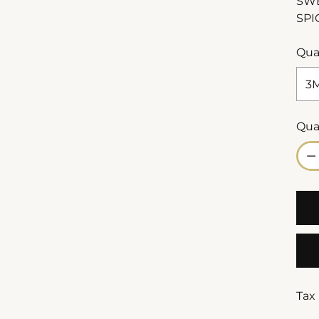
SWE
SPI
Qua
Qua
Qua
Tax