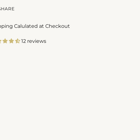
SHARE
pping Calulated at Checkout
12 reviews
ing
duct
r