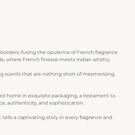
borders, fusing the opulence of French fragrance
s, where French finesse meets Indian artistry.
g scents that are nothing short of mesmerizing.
their home in exquisite packaging, a testament to
ce, authenticity, and sophistication.
ells a captivating story in every fragrance and