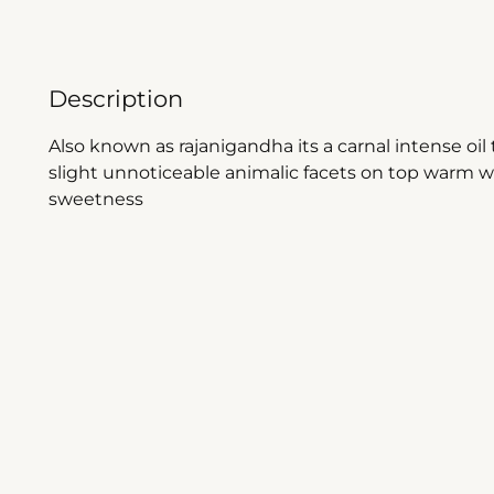
Description
Also known as rajanigandha its a carnal intense oi
slight unnoticeable animalic facets on top warm wo
sweetness