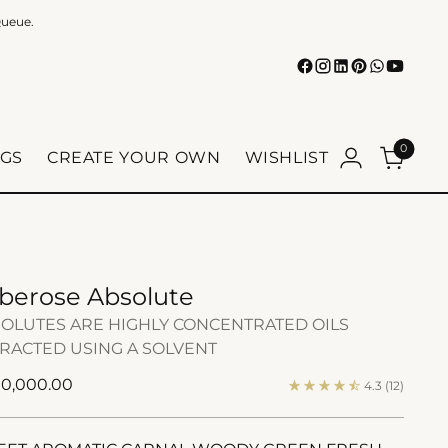
Queue.
0
GS
CREATE YOUR OWN
WISHLIST
berose Absolute
OLUTES ARE HIGHLY CONCENTRATED OILS
RACTED USING A SOLVENT
ular
 10,000.00
4.3
(12)
e