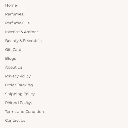
Home
Perfumes
Perfume Oils
Incense & Aromas
Beauty & Essentials
Gift Card
Blogs
About Us
Privacy Policy
Order Tracking
Shipping Policy
Refund Policy
Terms and Condition
Contact Us