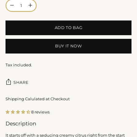
Quantity
ADD TO BAG
BUY IT NOW
Tax included.
SHARE
Shipping Calulated at Checkout
8 reviews
Adding
Description
product
to
It starts off with a seducing creamy citrus right from the start