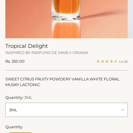
Tropical Delight
INSPIRED BY PARFUMS DE MARLY ORIANA
Regular
Rs. 250.00
4.6
(8)
price
SWEET CITRUS FRUITY POWDERY VANILLA WHITE FLORAL
MUSKY LACTONIC
Quantity:
3ML
Quantity