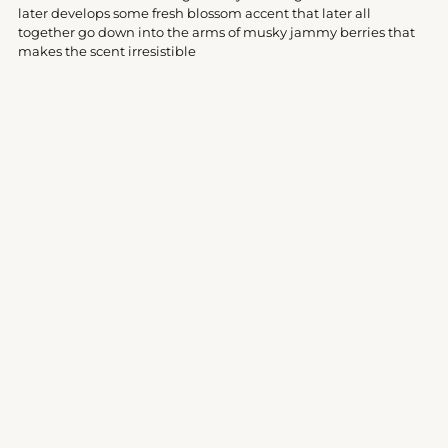
your
later develops some fresh blossom accent that later all
cart
together go down into the arms of musky jammy berries that
makes the scent irresistible