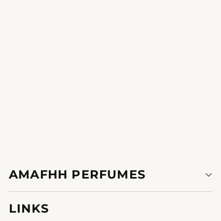
Sultry Embrace
A romantic fragrance that sets the mood for a unique evening.
1
2
AMAFHH PERFUMES
LINKS