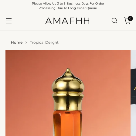
Please Allow Us 3 to 5 Business Days For Order
Processing Due To Long Order Queue.
AMAFHH
0
Home
Tropical Delight