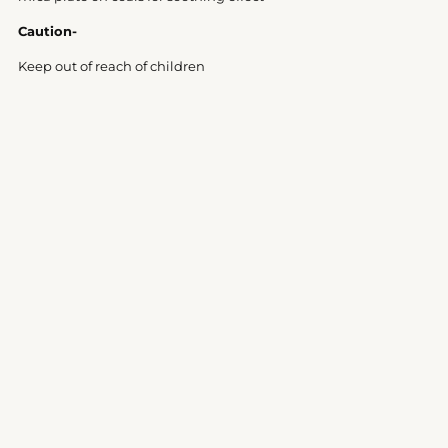
Caution-
Keep out of reach of children
Customer Reviews