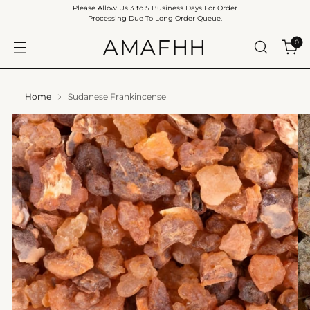
Please Allow Us 3 to 5 Business Days For Order
Processing Due To Long Order Queue.
AMAFHH
0
Home
Sudanese Frankincense