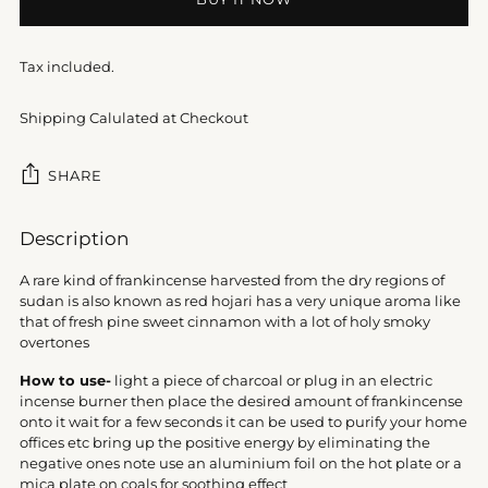
Tax included.
Shipping Calulated at Checkout
SHARE
Adding
Description
product
to
A rare kind of frankincense harvested from the dry regions of
your
sudan is also known as red hojari has a very unique aroma like
cart
that of fresh pine sweet cinnamon with a lot of holy smoky
overtones
How to use-
light a piece of charcoal or plug in an electric
incense burner then place the desired amount of frankincense
onto it wait for a few seconds it can be used to purify your home
offices etc bring up the positive energy by eliminating the
negative ones note use an aluminium foil on the hot plate or a
mica plate on coals for soothing effect