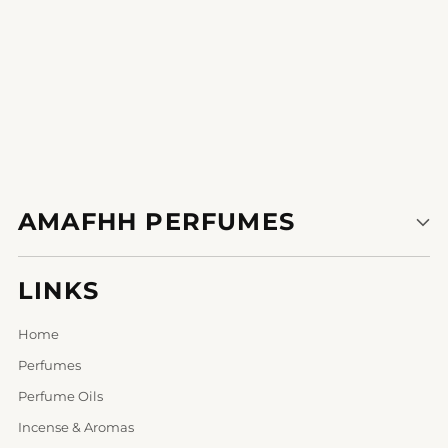
AMAFHH PERFUMES
LINKS
Home
Perfumes
Perfume Oils
Incense & Aromas