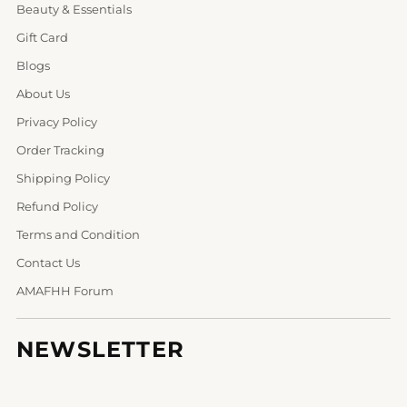
Beauty & Essentials
Gift Card
Blogs
About Us
Privacy Policy
Order Tracking
Shipping Policy
Refund Policy
Terms and Condition
Contact Us
AMAFHH Forum
NEWSLETTER
Your