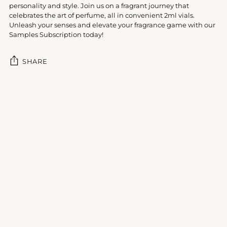
personality and style. Join us on a fragrant journey that
celebrates the art of perfume, all in convenient 2ml vials.
Unleash your senses and elevate your fragrance game with our
Samples Subscription today!
SHARE
Adding
product
to
your
cart
Customer Reviews