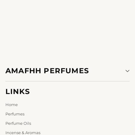
AMAFHH PERFUMES
LINKS
Home
Perfumes
Perfume Oils
Incense & Aromas