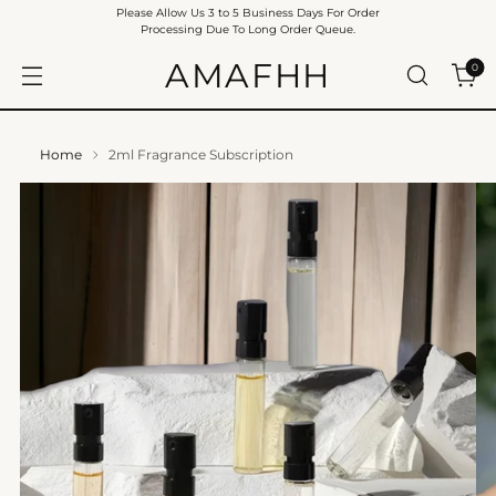
Please Allow Us 3 to 5 Business Days For Order
Processing Due To Long Order Queue.
AMAFHH
0
Home
2ml Fragrance Subscription