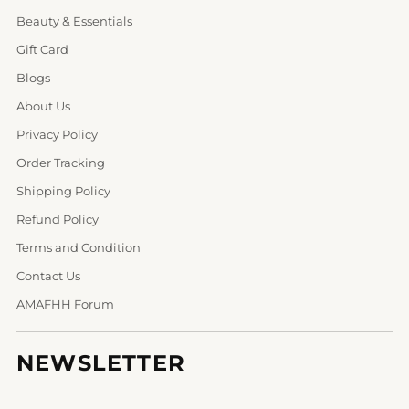
Beauty & Essentials
Gift Card
Blogs
About Us
Privacy Policy
Order Tracking
Shipping Policy
Refund Policy
Terms and Condition
Contact Us
AMAFHH Forum
NEWSLETTER