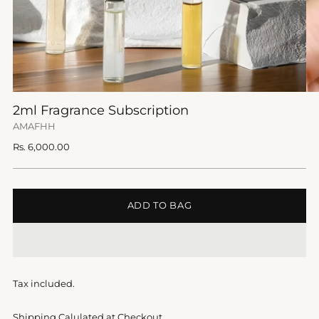
2ml Fragrance Subscription
AMAFHH
Regular
Rs. 6,000.00
price
ADD TO BAG
Tax included.
Shipping Calulated at Checkout