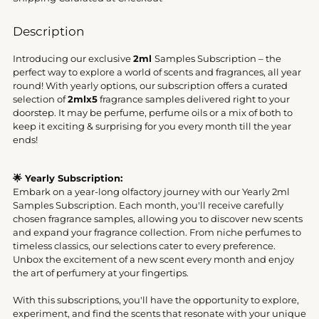
Description
Introducing our exclusive
2ml
Samples Subscription – the
perfect way to explore a world of scents and fragrances, all year
round! With yearly options, our subscription offers a curated
selection of
2mlx5
fragrance samples delivered right to your
doorstep. It may be perfume, perfume oils or a mix of both to
keep it exciting & surprising for you every month till the year
ends!
🌟 Yearly Subscription:
Embark on a year-long olfactory journey with our Yearly 2ml
Samples Subscription. Each month, you'll receive carefully
chosen fragrance samples, allowing you to discover new scents
and expand your fragrance collection. From niche perfumes to
timeless classics, our selections cater to every preference.
Unbox the excitement of a new scent every month and enjoy
the art of perfumery at your fingertips.
With this subscriptions, you'll have the opportunity to explore,
experiment, and find the scents that resonate with your unique