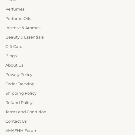
Perfumes
Perfume Oils
Incense & Aromas
Beauty & Essentials
Gift Card
Blogs
About Us
Privacy Policy
Order Tracking
Shipping Policy
Refund Policy
Terms and Condition
Contact Us
AMAFHH Forum