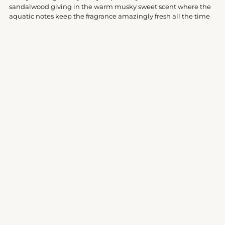
cart
sandalwood giving in the warm musky sweet scent where the
aquatic notes keep the fragrance amazingly fresh all the time