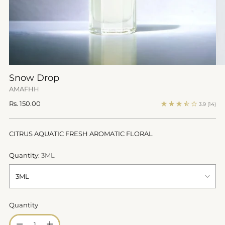
Snow Drop
AMAFHH
Regular
Rs. 150.00
3.9
(14)
price
CITRUS AQUATIC FRESH AROMATIC FLORAL
Quantity:
3ML
Quantity
Quantity