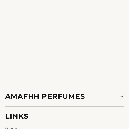
The notes are so properly-rounded; it's a symphony of perfume.
1
2
3
AMAFHH PERFUMES
LINKS
Home