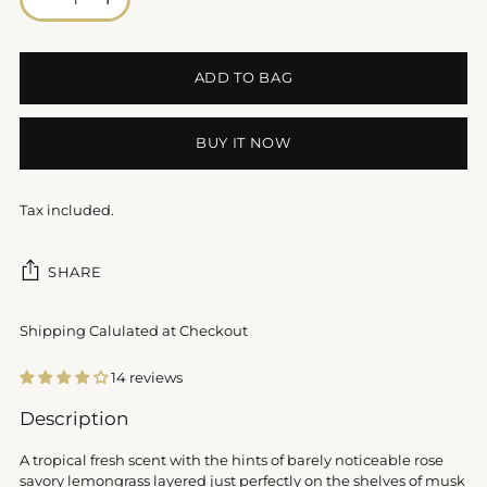
ADD TO BAG
BUY IT NOW
Tax included.
SHARE
Shipping Calulated at Checkout
14 reviews
Adding
Description
product
to
A tropical fresh scent with the hints of barely noticeable rose
your
savory lemongrass layered just perfectly on the shelves of musk