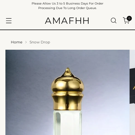
Please Allow Us 3 to 5 Business Days For Order
Processing Due To Long Order Queue.
AMAFHH
0
Home
Snow Drop