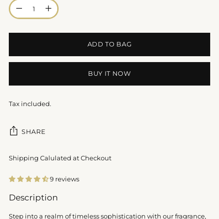
Quantity
ADD TO BAG
BUY IT NOW
Tax included.
SHARE
Shipping Calulated at Checkout
9 reviews
Adding
Description
product
to
Step into a realm of timeless sophistication with our fragrance,