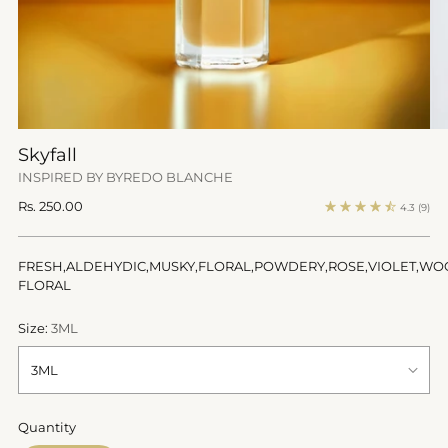
Skyfall
INSPIRED BY BYREDO BLANCHE
Regular
Rs. 250.00
4.3
(9)
price
FRESH,ALDEHYDIC,MUSKY,FLORAL,POWDERY,ROSE,VIOLET,WO
FLORAL
Size:
3ML
Quantity