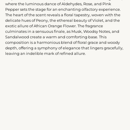
your
where the luminous dance of Aldehydes, Rose, and Pink
cart
Pepper sets the stage for an enchanting olfactory experience.
The heart of the scent reveals a floral tapestry, woven with the
delicate hues of Peony, the ethereal beauty of Violet, and the
exotic allure of African Orange Flower. The fragrance
culminates in a sensuous finale, as Musk, Woodsy Notes, and
Sandalwood create a warm and comforting base. This
composition is a harmonious blend of floral grace and woody
depth, offering a symphony of elegance that lingers gracefully,
leaving an indelible mark of refined allure.