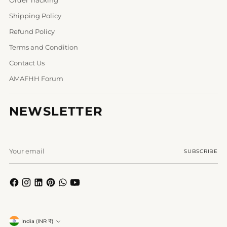
Shipping Policy
Refund Policy
Terms and Condition
Contact Us
AMAFHH Forum
NEWSLETTER
Your
SUBSCRIBE
email
Currency
India (INR ₹)