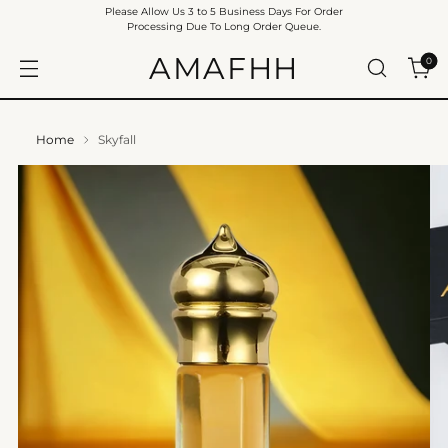
Please Allow Us 3 to 5 Business Days For Order
Processing Due To Long Order Queue.
AMAFHH
0
Home
Skyfall