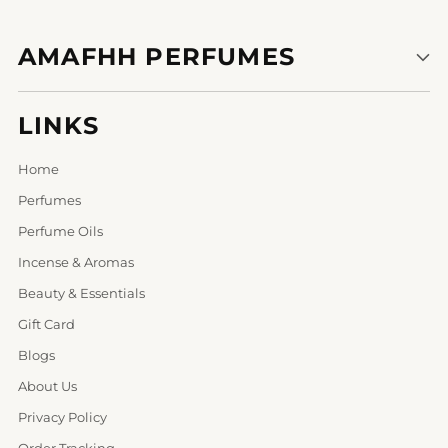
AMAFHH PERFUMES
LINKS
Home
Perfumes
Perfume Oils
Incense & Aromas
Beauty & Essentials
Gift Card
Blogs
About Us
Privacy Policy
Order Tracking