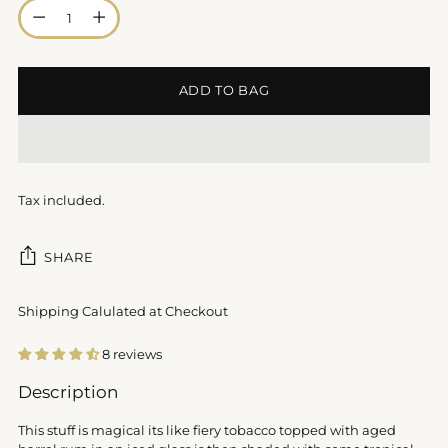
Quantity
ADD TO BAG
Tax included.
SHARE
Shipping Calulated at Checkout
8 reviews
Adding
Description
product
to
This stuff is magical its like fiery tobacco topped with aged
your