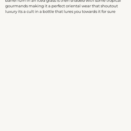
barrel rum in an iced glass is then shaded with some tropical
cart
gourmands making it a perfect oriental wear that shoutout
luxury its a cult in a bottle that lures you towards it for sure