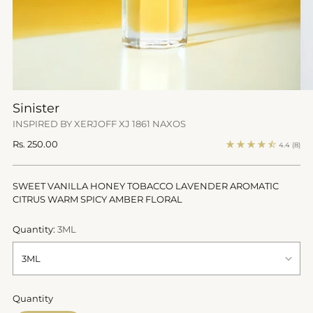
Sinister
INSPIRED BY XERJOFF XJ 1861 NAXOS
Regular
Rs. 250.00
4.4
(8)
price
SWEET VANILLA HONEY TOBACCO LAVENDER AROMATIC
CITRUS WARM SPICY AMBER FLORAL
Quantity:
3ML
Quantity