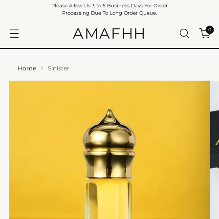
Please Allow Us 3 to 5 Business Days For Order
Processing Due To Long Order Queue.
AMAFHH
0
Home
Sinister