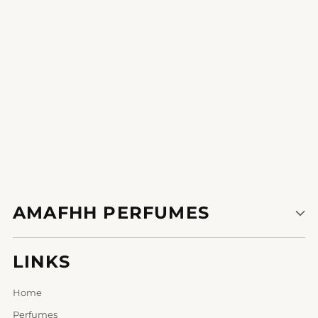
1
2
AMAFHH PERFUMES
LINKS
Home
Perfumes