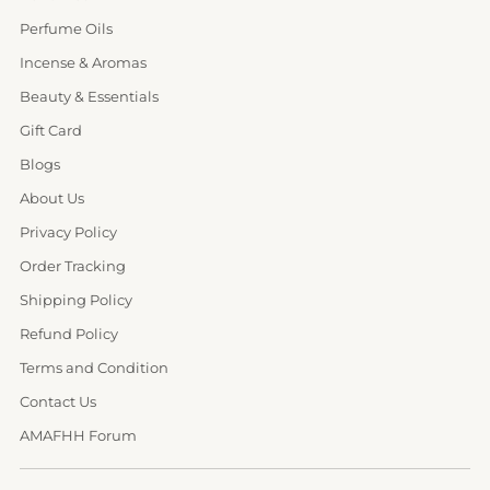
Perfume Oils
Incense & Aromas
Beauty & Essentials
Gift Card
Blogs
About Us
Privacy Policy
Order Tracking
Shipping Policy
Refund Policy
Terms and Condition
Contact Us
AMAFHH Forum