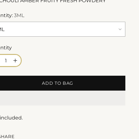
CHOULI AMBER FRUITY FRESH POWDERY
ntity:
3ML
ntity
ntity
ADD TO BAG
 included.
SHARE