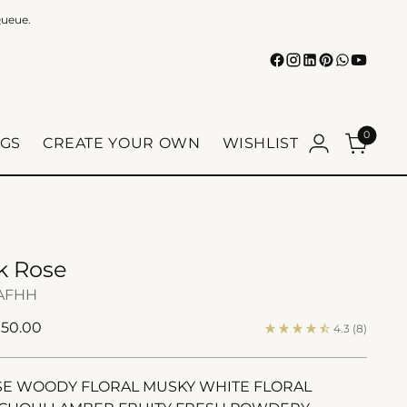
Queue.
0
GS
CREATE YOUR OWN
WISHLIST
lk Rose
AFHH
ular
150.00
4.3
(8)
e
E WOODY FLORAL MUSKY WHITE FLORAL