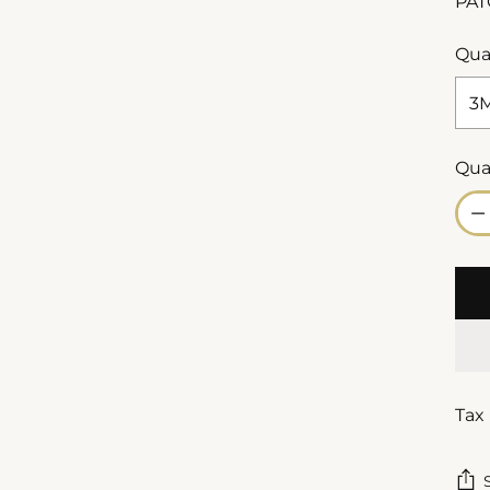
PAT
Qua
Qua
Qua
Tax