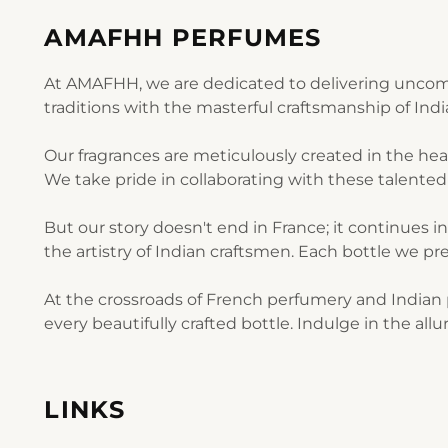
AMAFHH PERFUMES
At AMAFHH, we are dedicated to delivering uncomp
traditions with the masterful craftsmanship of Ind
Our fragrances are meticulously created in the he
We take pride in collaborating with these talented 
But our story doesn't end in France; it continues i
the artistry of Indian craftsmen. Each bottle we pre
At the crossroads of French perfumery and Indian p
every beautifully crafted bottle. Indulge in the al
LINKS