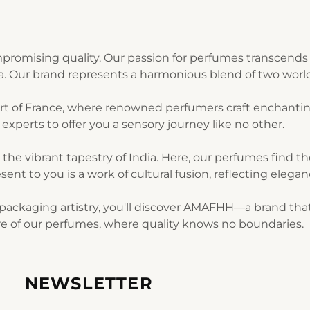
romising quality. Our passion for perfumes transcends 
ia. Our brand represents a harmonious blend of two world
art of France, where renowned perfumers craft enchantin
experts to offer you a sensory journey like no other.
n the vibrant tapestry of India. Here, our perfumes find 
sent to you is a work of cultural fusion, reflecting elegan
ackaging artistry, you'll discover AMAFHH—a brand that t
lure of our perfumes, where quality knows no boundaries.
NEWSLETTER