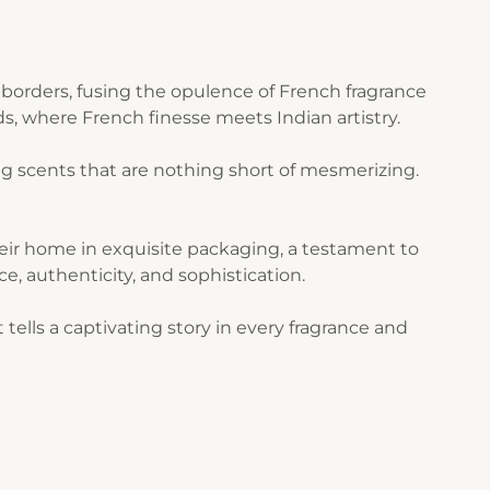
borders, fusing the opulence of French fragrance
s, where French finesse meets Indian artistry.
g scents that are nothing short of mesmerizing.
their home in exquisite packaging, a testament to
ce, authenticity, and sophistication.
ells a captivating story in every fragrance and