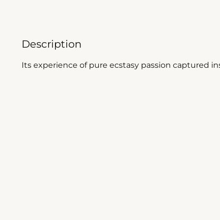
Description
Its experience of pure ecstasy passion captured ins