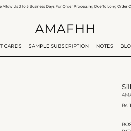
e Allow Us 3 to 5 Business Days For Order Processing Due To Long Order 
AMAFHH
FT CARDS
SAMPLE SUBSCRIPTION
NOTES
BLO
Si
AM
Reg
Rs. 
pric
ROS