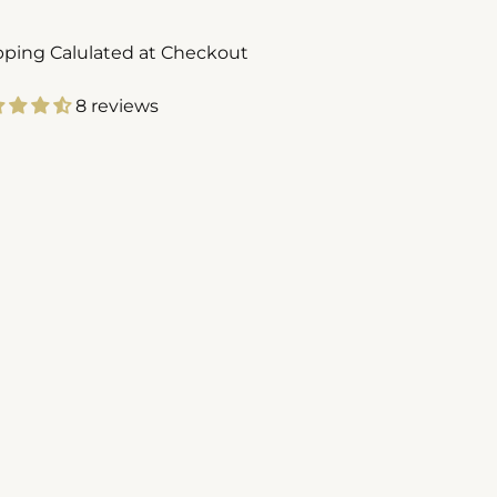
pping Calulated at Checkout
8 reviews
ing
duct
r