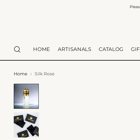
Pleas
HOME
ARTISANALS
CATALOG
GI
Home
Silk Rose