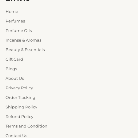
Home
Perfumes
Perfume Oils
Incense & Aromas
Beauty & Essentials
Gift Card
Blogs
About Us
Privacy Policy
Order Tracking
Shipping Policy
Refund Policy
Terms and Condition
Contact Us