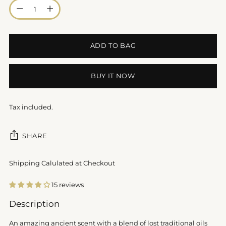
Quantity
ADD TO BAG
BUY IT NOW
Tax included.
SHARE
Shipping Calulated at Checkout
15 reviews
Adding
Description
product
to
An amazing ancient scent with a blend of lost traditional oils