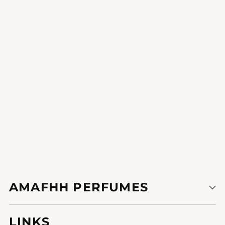
Vibrant Elegance
A sweet break out from the normal this scent is your each day
indulgence.
1
2
3
AMAFHH PERFUMES
LINKS