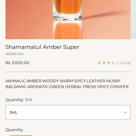
Shamamatul Amber Super
AMAFHH
Regular
Rs. 3,000.00
3.9
(15)
price
ANIMALIC AMBER WOODY WARM SPICY LEATHER MUSKY
BALSAMIC AROMATIC GREEN HERBAL FRESH SPICY CONIFER
Quantity:
3ML
Quantity