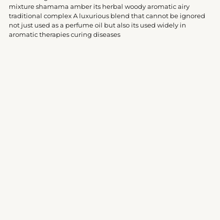
your
mixture shamama amber its herbal woody aromatic airy
cart
traditional complex A luxurious blend that cannot be ignored
not just used as a perfume oil but also its used widely in
aromatic therapies curing diseases