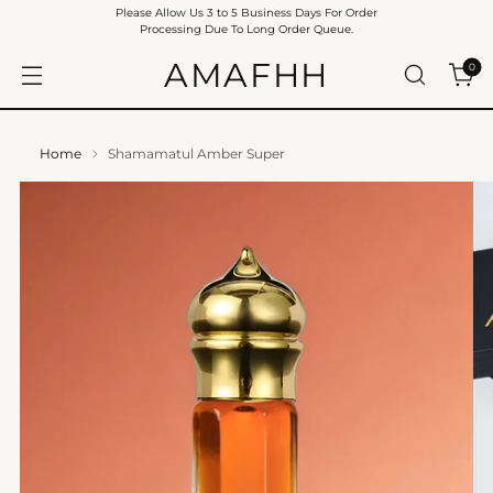
Please Allow Us 3 to 5 Business Days For Order
Processing Due To Long Order Queue.
AMAFHH
0
Home
Shamamatul Amber Super