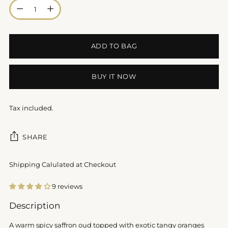
Quantity
ADD TO BAG
BUY IT NOW
Tax included.
SHARE
Shipping Calulated at Checkout
9 reviews
Adding
Description
product
to
A warm spicy saffron oud topped with exotic tangy oranges