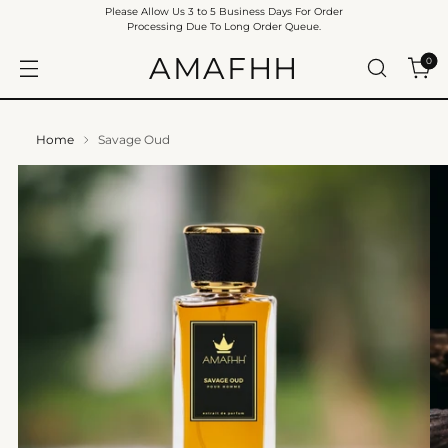
Please Allow Us 3 to 5 Business Days For Order
Processing Due To Long Order Queue.
AMAFHH
0
Home
Savage Oud