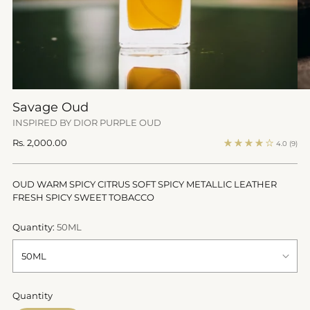
Savage Oud
INSPIRED BY DIOR PURPLE OUD
Regular
Rs. 2,000.00
4.0
(9)
price
OUD WARM SPICY CITRUS SOFT SPICY METALLIC LEATHER
FRESH SPICY SWEET TOBACCO
Quantity:
50ML
Quantity