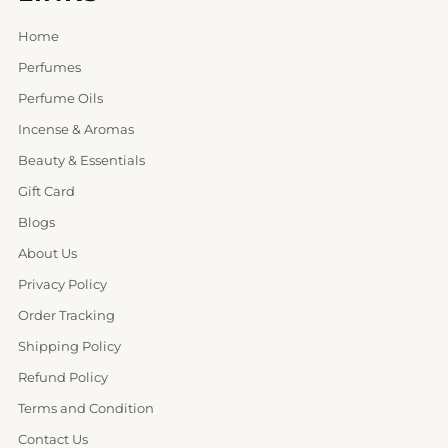
Home
Perfumes
Perfume Oils
Incense & Aromas
Beauty & Essentials
Gift Card
Blogs
About Us
Privacy Policy
Order Tracking
Shipping Policy
Refund Policy
Terms and Condition
Contact Us