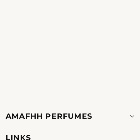
Sparkling Charm
deliver a bit of home with you wherever you move your journey
accomplice in a bottle.
1
2
AMAFHH PERFUMES
LINKS