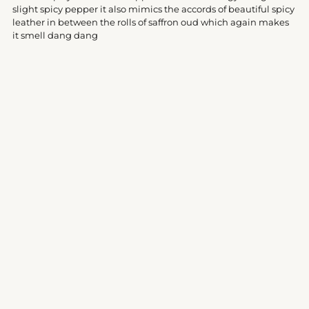
your
slight spicy pepper it also mimics the accords of beautiful spicy
cart
leather in between the rolls of saffron oud which again makes
it smell dang dang