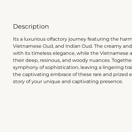
Description
Its a luxurious olfactory journey featuring the h
Vietnamese Oud, and Indian Oud. The creamy and
with its timeless elegance, while the Vietnamese 
their deep, resinous, and woody nuances. Together
symphony of sophistication, leaving a lingering tra
the captivating embrace of these rare and prized 
story of your unique and captivating presence.