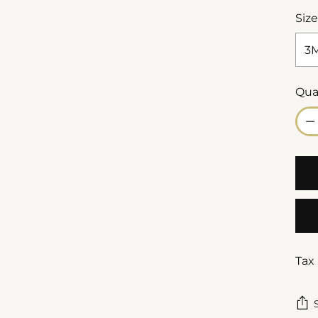
Size
Qua
Qua
Tax