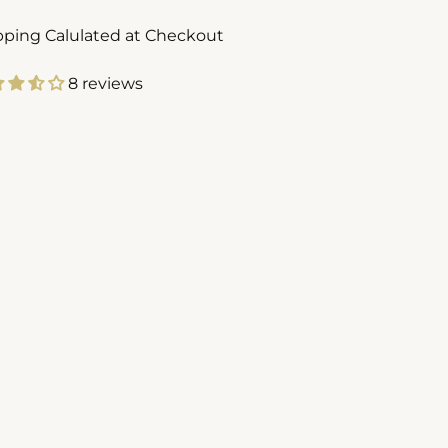
pping Calulated at Checkout
8 reviews
ing
duct
r