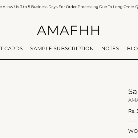
e Allow Us 3 to 5 Business Days For Order Processing Due To Long Order 
AMAFHH
FT CARDS
SAMPLE SUBSCRIPTION
NOTES
BLO
Sa
AM
Reg
Rs.
pric
WOO