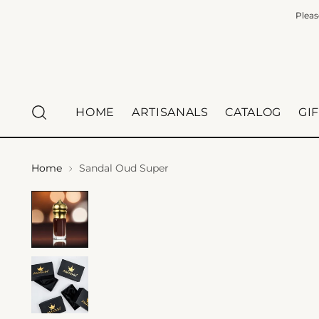
Pleas
HOME
ARTISANALS
CATALOG
GI
Home
Sandal Oud Super