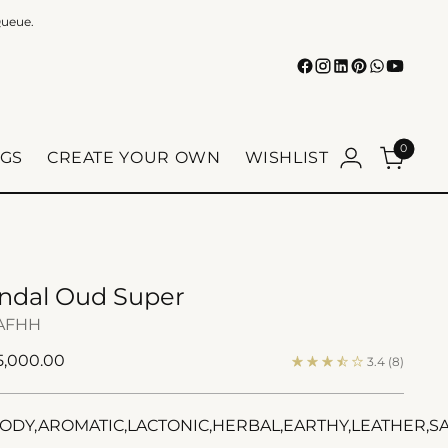
Queue.
0
GS
CREATE YOUR OWN
WISHLIST
ndal Oud Super
AFHH
ular
 5,000.00
3.4
(8)
e
DY,AROMATIC,LACTONIC,HERBAL,EARTHY,LEATHER,