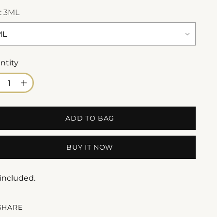
:
3ML
ntity
ntity
ADD TO BAG
BUY IT NOW
 included.
SHARE