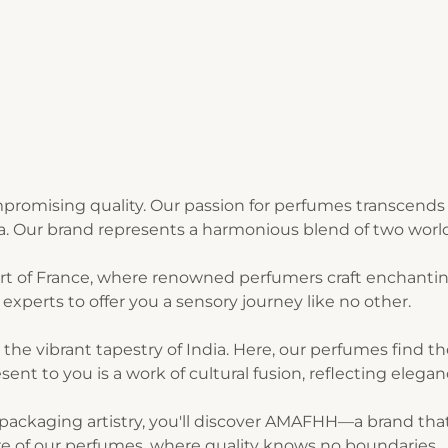
romising quality. Our passion for perfumes transcends 
ia. Our brand represents a harmonious blend of two world
art of France, where renowned perfumers craft enchantin
experts to offer you a sensory journey like no other.
n the vibrant tapestry of India. Here, our perfumes find 
sent to you is a work of cultural fusion, reflecting elegan
ackaging artistry, you'll discover AMAFHH—a brand that t
lure of our perfumes, where quality knows no boundaries.