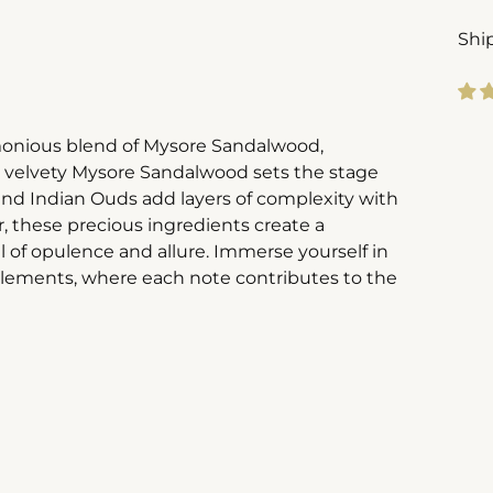
Shi
Add
armonious blend of Mysore Sandalwood,
pro
 velvety Mysore Sandalwood sets the stage
to
and Indian Ouds add layers of complexity with
you
, these precious ingredients create a
cart
il of opulence and allure. Immerse yourself in
elements, where each note contributes to the