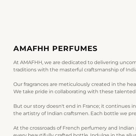
AMAFHH PERFUMES
At AMAFHH, we are dedicated to delivering uncomp
traditions with the masterful craftsmanship of Ind
Our fragrances are meticulously created in the he
We take pride in collaborating with these talented 
But our story doesn't end in France; it continues i
the artistry of Indian craftsmen. Each bottle we pre
At the crossroads of French perfumery and Indian p
every beautifully crafted bottle. Indulge in the al