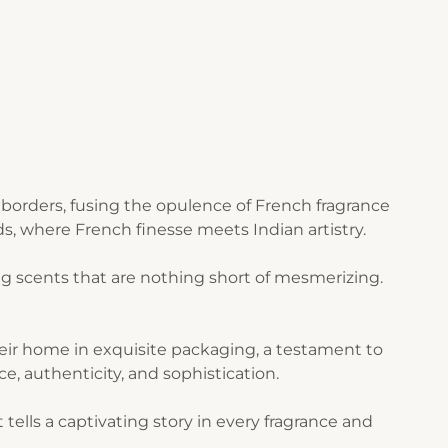
borders, fusing the opulence of French fragrance
s, where French finesse meets Indian artistry.
g scents that are nothing short of mesmerizing.
their home in exquisite packaging, a testament to
ce, authenticity, and sophistication.
ells a captivating story in every fragrance and