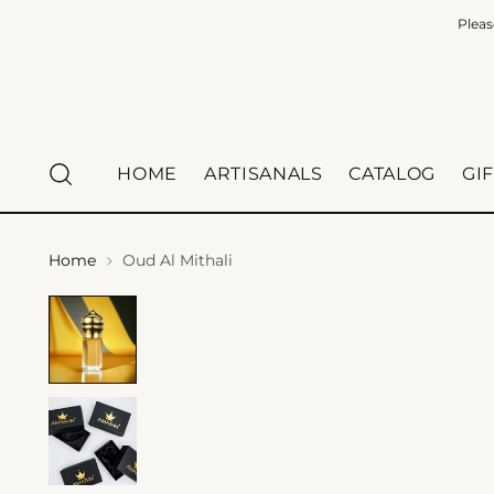
Pleas
HOME
ARTISANALS
CATALOG
GI
Home
Oud Al Mithali