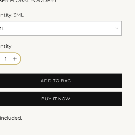
BER FLORAL POWDERY
ntity:
3ML
ntity
ntity
ADD TO BAG
BUY IT NOW
 included.