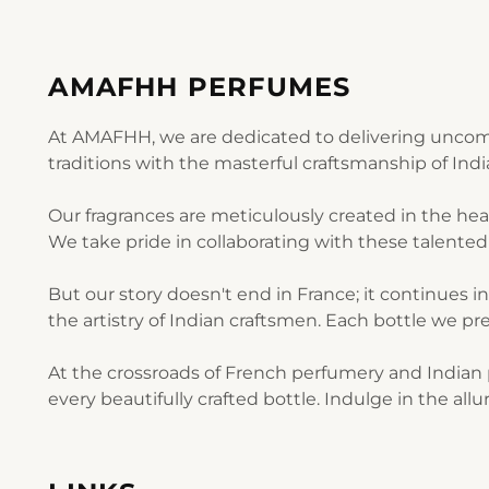
AMAFHH PERFUMES
At AMAFHH, we are dedicated to delivering uncomp
traditions with the masterful craftsmanship of Ind
Our fragrances are meticulously created in the he
We take pride in collaborating with these talented 
But our story doesn't end in France; it continues i
the artistry of Indian craftsmen. Each bottle we pre
At the crossroads of French perfumery and Indian p
every beautifully crafted bottle. Indulge in the al