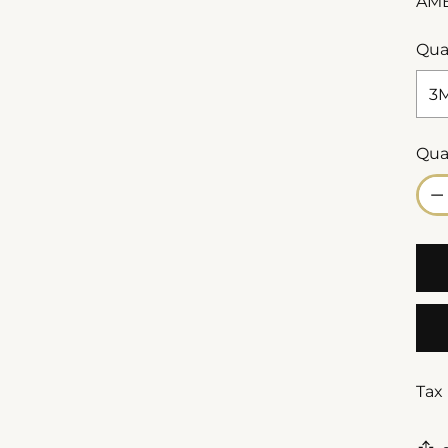
AM
Qua
Qua
Qua
Tax