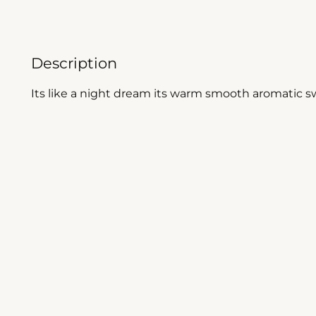
Description
Its like a night dream its warm smooth aromatic swe