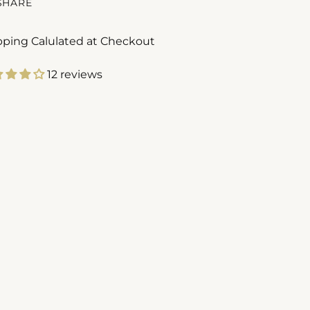
SHARE
pping Calulated at Checkout
12 reviews
ing
duct
r