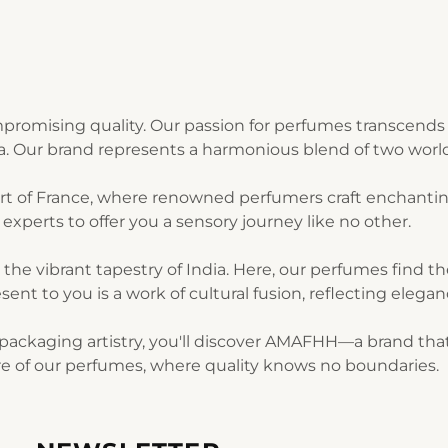
romising quality. Our passion for perfumes transcends 
ia. Our brand represents a harmonious blend of two world
art of France, where renowned perfumers craft enchantin
experts to offer you a sensory journey like no other.
n the vibrant tapestry of India. Here, our perfumes find 
sent to you is a work of cultural fusion, reflecting elegan
ackaging artistry, you'll discover AMAFHH—a brand that t
lure of our perfumes, where quality knows no boundaries.