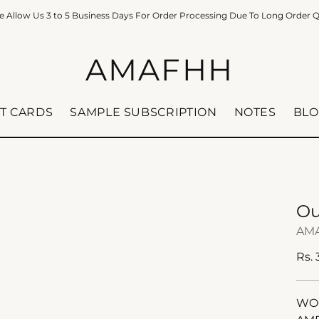
e Allow Us 3 to 5 Business Days For Order Processing Due To Long Order 
AMAFHH
FT CARDS
SAMPLE SUBSCRIPTION
NOTES
BLO
Ou
AM
Reg
Rs.
pric
WOO