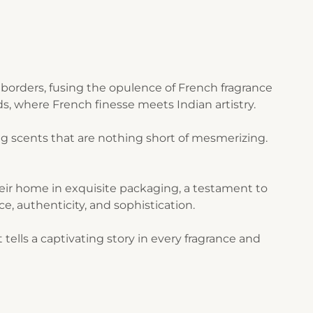
borders, fusing the opulence of French fragrance
s, where French finesse meets Indian artistry.
g scents that are nothing short of mesmerizing.
their home in exquisite packaging, a testament to
ce, authenticity, and sophistication.
ells a captivating story in every fragrance and