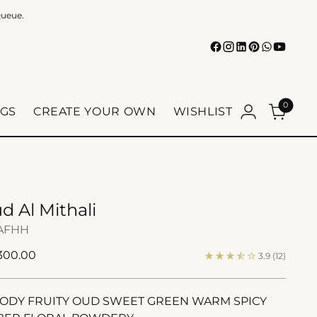
Queue.
0
GS
CREATE YOUR OWN
WISHLIST
d Al Mithali
AFHH
ular
 300.00
3.9
(12)
e
DY FRUITY OUD SWEET GREEN WARM SPICY