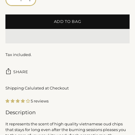
ADD TO BAG
Tax included.
SHARE
Shipping Calulated at Checkout
5 reviews
Adding
Description
product
to
It represents the scent of high quality vietnamese oud chips
your
that stays for long even after the burning sessions pleases you
cart