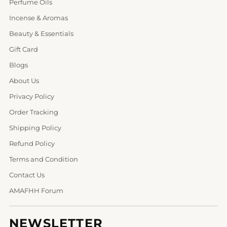
Perfume Oils
Incense & Aromas
Beauty & Essentials
Gift Card
Blogs
About Us
Privacy Policy
Order Tracking
Shipping Policy
Refund Policy
Terms and Condition
Contact Us
AMAFHH Forum
NEWSLETTER