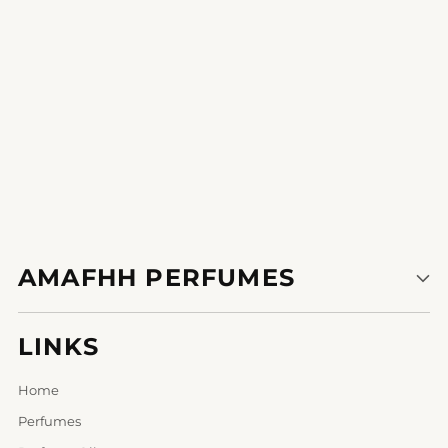
AMAFHH PERFUMES
LINKS
Home
Perfumes