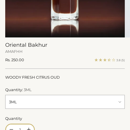
Oriental Bakhur
AMAFHH
Regular
Rs. 250.00
3.8
(5)
price
WOODY FRESH CITRUS OUD
Quantity:
3ML
Quantity
Quantity