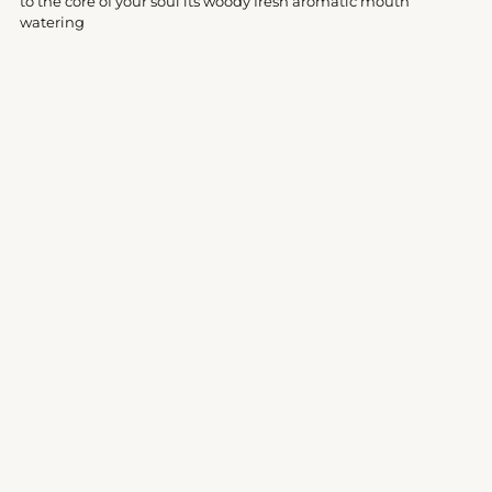
to the core of your soul its woody fresh aromatic mouth
watering