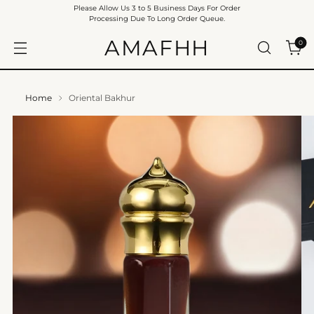
Please Allow Us 3 to 5 Business Days For Order
Processing Due To Long Order Queue.
AMAFHH
0
Home
Oriental Bakhur