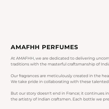
AMAFHH PERFUMES
At AMAFHH, we are dedicated to delivering uncomp
traditions with the masterful craftsmanship of Ind
Our fragrances are meticulously created in the he
We take pride in collaborating with these talented 
But our story doesn't end in France; it continues i
the artistry of Indian craftsmen. Each bottle we pre