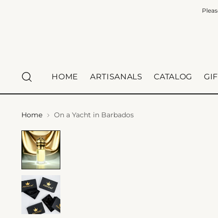
Pleas
HOME
ARTISANALS
CATALOG
GI
Home
On a Yacht in Barbados