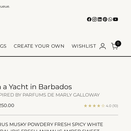
Queue.
0
GS
CREATE YOUR OWN
WISHLIST
 a Yacht in Barbados
PIRED BY PARFUMS DE MARLY GALLOWAY
ular
 250.00
4.0
(10)
e
RUS MUSKY POWDERY FRESH SPICY WHITE