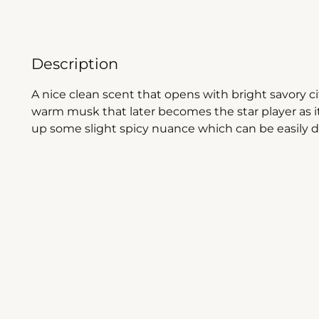
Description
A nice clean scent that opens with bright savory 
warm musk that later becomes the star player as it
up some slight spicy nuance which can be easily d