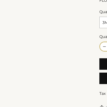
FLO
Qua
Qua
Qua
Tax