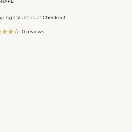
SHARE
pping Calulated at Checkout
10 reviews
ing
duct
r