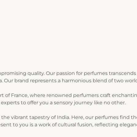
romising quality. Our passion for perfumes transcends 
ia. Our brand represents a harmonious blend of two world
art of France, where renowned perfumers craft enchantin
experts to offer you a sensory journey like no other.
n the vibrant tapestry of India. Here, our perfumes find 
sent to you is a work of cultural fusion, reflecting elegan