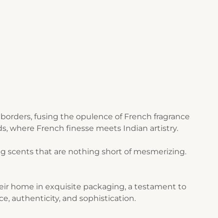
borders, fusing the opulence of French fragrance
s, where French finesse meets Indian artistry.
g scents that are nothing short of mesmerizing.
their home in exquisite packaging, a testament to
ce, authenticity, and sophistication.