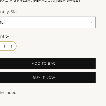
RAL IRIS FRESH ANIMALIC AMBER SWEET
ntity:
3ML
ntity
ntity
ADD TO BAG
BUY IT NOW
 included.