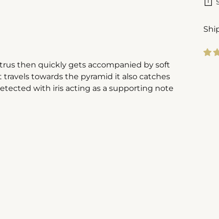
Shi
citrus then quickly gets accompanied by soft
Add
 travels towards the pyramid it also catches
pro
etected with iris acting as a supporting note
to
you
cart