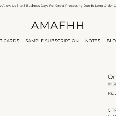
e Allow Us 3 to 5 Business Days For Order Processing Due To Long Order 
AMAFHH
FT CARDS
SAMPLE SUBSCRIPTION
NOTES
BLO
On
INS
Reg
Rs.
pric
CIT