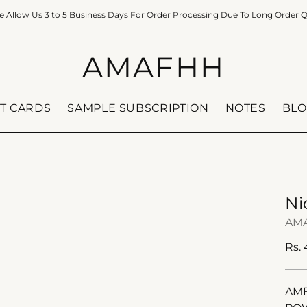
e Allow Us 3 to 5 Business Days For Order Processing Due To Long Order 
AMAFHH
FT CARDS
SAMPLE SUBSCRIPTION
NOTES
BLO
Ni
AM
Reg
Rs.
pric
AMB