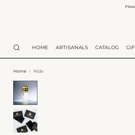
Pleas
HOME
ARTISANALS
CATALOG
GI
Home
Nida