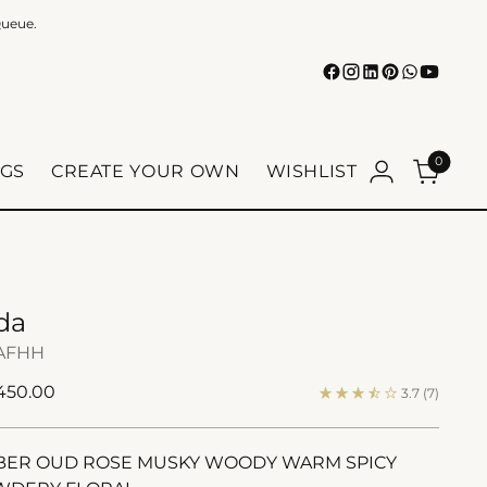
Queue.
0
GS
CREATE YOUR OWN
WISHLIST
da
AFHH
ular
 450.00
3.7
(7)
e
ER OUD ROSE MUSKY WOODY WARM SPICY