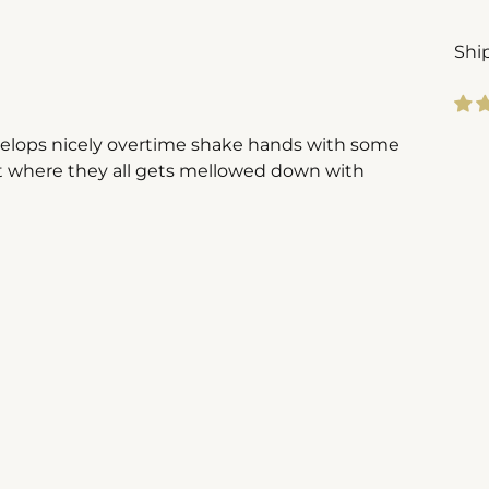
Shi
evelops nicely overtime shake hands with some
Add
rt where they all gets mellowed down with
pro
to
you
cart