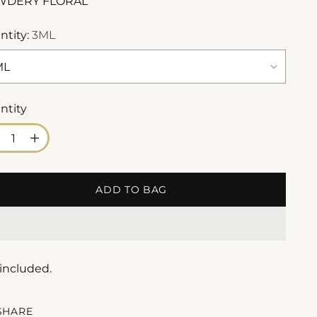
WDERY FLORAL
ntity:
3ML
ntity
ntity
ADD TO BAG
 included.
SHARE