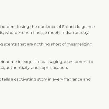
borders, fusing the opulence of French fragrance
s, where French finesse meets Indian artistry.
g scents that are nothing short of mesmerizing.
their home in exquisite packaging, a testament to
ce, authenticity, and sophistication.
ells a captivating story in every fragrance and