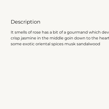
Description
It smells of rose has a bit of a gourmand which d
crisp jasmine in the middle goin down to the hea
some exotic oriental spices musk sandalwood