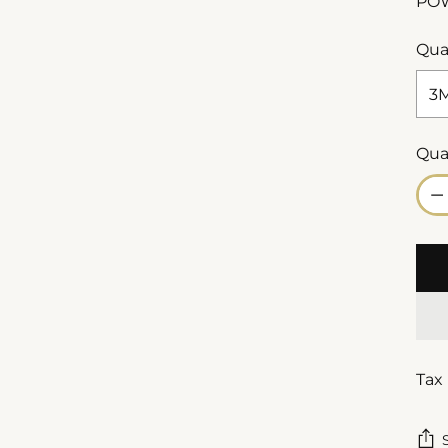
PO
Qua
Qua
Qua
Tax