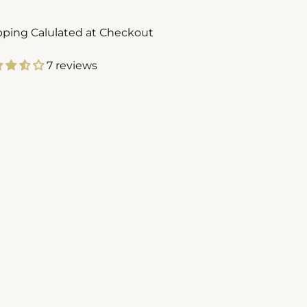
pping Calulated at Checkout
7 reviews
ing
duct
r