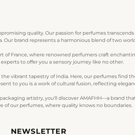
romising quality. Our passion for perfumes transcends 
ia. Our brand represents a harmonious blend of two world
art of France, where renowned perfumers craft enchantin
experts to offer you a sensory journey like no other.
n the vibrant tapestry of India. Here, our perfumes find 
sent to you is a work of cultural fusion, reflecting elegan
ackaging artistry, you'll discover AMAFHH—a brand that t
lure of our perfumes, where quality knows no boundaries.
NEWSLETTER