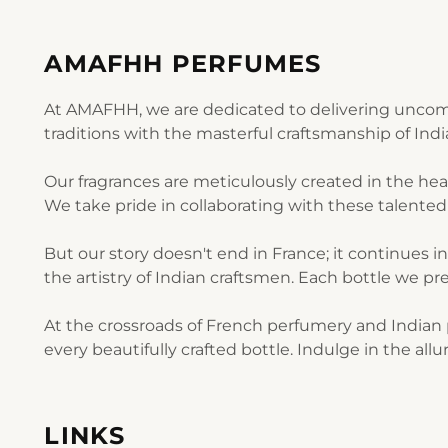
AMAFHH PERFUMES
At AMAFHH, we are dedicated to delivering uncomp
traditions with the masterful craftsmanship of Ind
Our fragrances are meticulously created in the he
We take pride in collaborating with these talented 
But our story doesn't end in France; it continues i
the artistry of Indian craftsmen. Each bottle we pre
At the crossroads of French perfumery and Indian p
every beautifully crafted bottle. Indulge in the al
LINKS