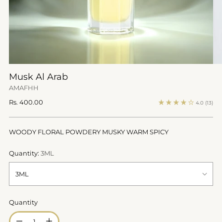
Musk Al Arab
AMAFHH
Regular
Rs. 400.00
4.0
(13)
price
WOODY FLORAL POWDERY MUSKY WARM SPICY
Quantity:
3ML
Quantity
Quantity