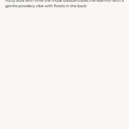
nutty aura with time the musk substantiates the warmth with a
gentle powdery vibe with florals in the back