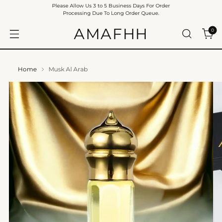
Please Allow Us 3 to 5 Business Days For Order
Processing Due To Long Order Queue.
AMAFHH
0
Home
Musk Al Arab