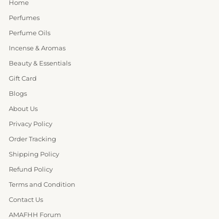
Home
Perfumes
Perfume Oils
Incense & Aromas
Beauty & Essentials
Gift Card
Blogs
About Us
Privacy Policy
Order Tracking
Shipping Policy
Refund Policy
Terms and Condition
Contact Us
AMAFHH Forum