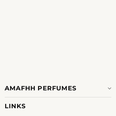
unstoppable after I put on it.
1
2
3
AMAFHH PERFUMES
LINKS