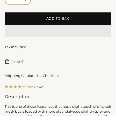
ADD TO BAG
Tax included.
SHARE
Shipping Calulated at Checkout
13 reviews
Adding
Description
product
to
This is one of those fragrances that has a slight touch of silky soft
your
musk but is loaded with more of sandalwood slightly spicy and
cart