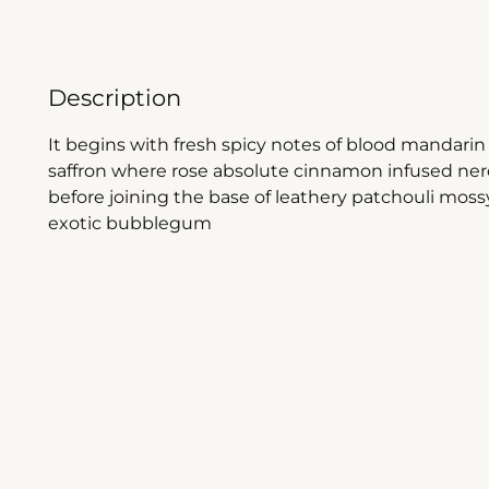
Description
It begins with fresh spicy notes of blood mandar
saffron where rose absolute cinnamon infused nero
before joining the base of leathery patchouli mossy
exotic bubblegum