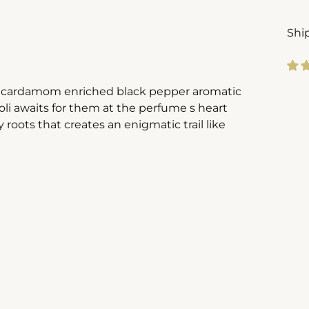
Shi
in cardamom enriched black pepper aromatic
Add
li awaits for them at the perfume s heart
pro
 roots that creates an enigmatic trail like
to
you
cart