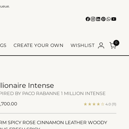
Queue.
0
GS
CREATE YOUR OWN
WISHLIST
llionaire Intense
PIRED BY PACO RABANNE 1 MILLION INTENSE
ular
1,700.00
4.0
(11)
e
M SPICY ROSE CINNAMON LEATHER WOODY