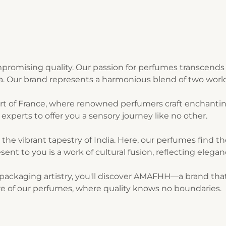
romising quality. Our passion for perfumes transcends 
ia. Our brand represents a harmonious blend of two world
art of France, where renowned perfumers craft enchantin
experts to offer you a sensory journey like no other.
n the vibrant tapestry of India. Here, our perfumes find 
sent to you is a work of cultural fusion, reflecting elegan
ackaging artistry, you'll discover AMAFHH—a brand that t
lure of our perfumes, where quality knows no boundaries.