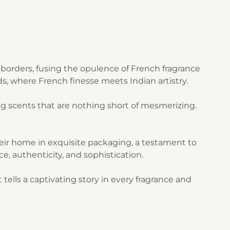
borders, fusing the opulence of French fragrance
s, where French finesse meets Indian artistry.
g scents that are nothing short of mesmerizing.
their home in exquisite packaging, a testament to
ce, authenticity, and sophistication.
ells a captivating story in every fragrance and