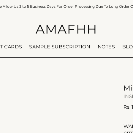
e Allow Us 3 to 5 Business Days For Order Processing Due To Long Order 
AMAFHH
FT CARDS
SAMPLE SUBSCRIPTION
NOTES
BLO
Mi
INS
Reg
Rs. 
pric
WAR