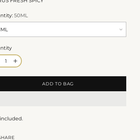
RUS FRESH SPICY
ntity:
50ML
ntity
ntity
ADD TO BAG
 included.
SHARE