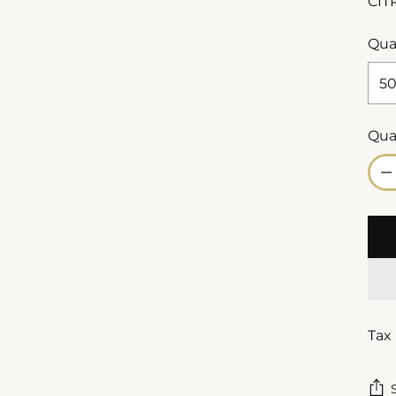
CIT
Qua
Qua
Qua
Tax