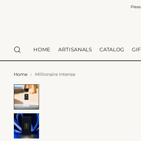
Pleas
HOME
ARTISANALS
CATALOG
GI
Home
Millionaire Intense