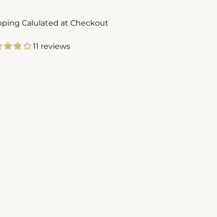
pping Calulated at Checkout
11 reviews
ing
duct
r