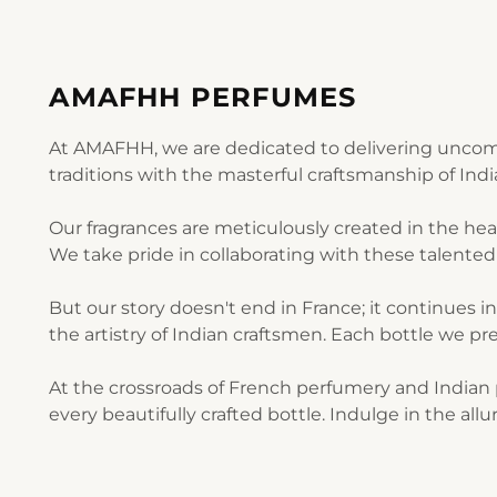
AMAFHH PERFUMES
At AMAFHH, we are dedicated to delivering uncomp
traditions with the masterful craftsmanship of Ind
Our fragrances are meticulously created in the he
We take pride in collaborating with these talented 
But our story doesn't end in France; it continues i
the artistry of Indian craftsmen. Each bottle we pre
At the crossroads of French perfumery and Indian p
every beautifully crafted bottle. Indulge in the al