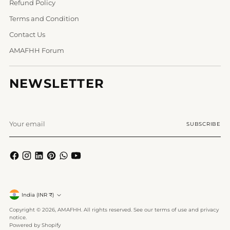
Refund Policy
Terms and Condition
Contact Us
AMAFHH Forum
NEWSLETTER
Your
SUBSCRIBE
email
Currency
India (INR ₹)
Copyright © 2026,
AMAFHH
. All rights reserved. See our terms of use and privacy
notice.
Powered by Shopify