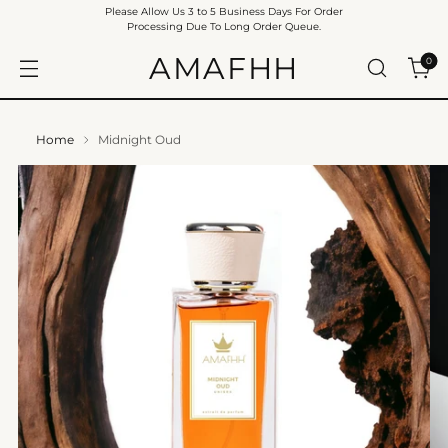
Please Allow Us 3 to 5 Business Days For Order
Processing Due To Long Order Queue.
AMAFHH
0
Home
Midnight Oud