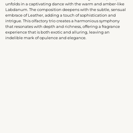
cart
unfolds in a captivating dance with the warm and amber-like
Labdanum. The composition deepens with the subtle, sensual
embrace of Leather, adding a touch of sophistication and
intrigue. This olfactory trio creates a harmonious symphony
that resonates with depth and richness, offering a fragrance
experience that is both exotic and alluring, leaving an
indelible mark of opulence and elegance.