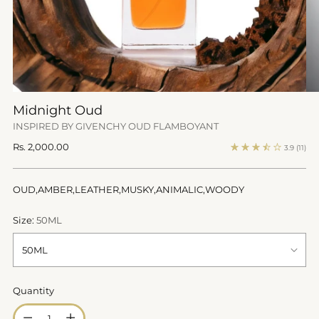
Midnight Oud
INSPIRED BY GIVENCHY OUD FLAMBOYANT
Regular
Rs. 2,000.00
3.9
(11)
price
OUD,AMBER,LEATHER,MUSKY,ANIMALIC,WOODY
Size:
50ML
Quantity
Quantity