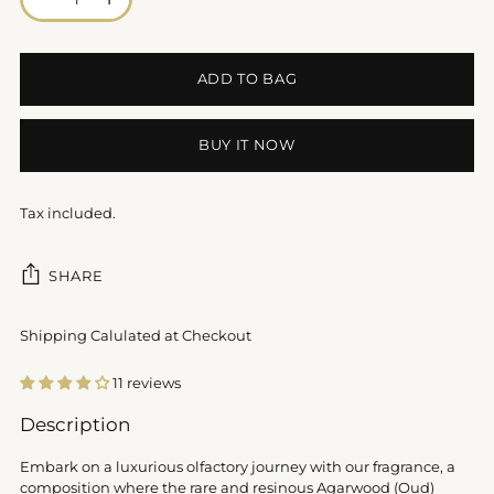
ADD TO BAG
BUY IT NOW
Tax included.
SHARE
Shipping Calulated at Checkout
11 reviews
Adding
Description
product
to
Embark on a luxurious olfactory journey with our fragrance, a
your
composition where the rare and resinous Agarwood (Oud)