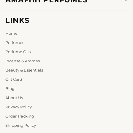
LINKS
Home
Perfumes
Perfume Oils
Incense & Aromas
Beauty & Essentials
Gift Card
Blogs
About Us
Privacy Policy
Order Tracking
Shipping Policy