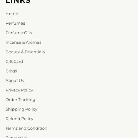
LINKS
Home
Perfumes
Perfume Oils
Incense & Aromas
Beauty & Essentials
Gift Card
Blogs
About Us
Privacy Policy
Order Tracking
Shipping Policy
Refund Policy
Terms and Condition
Contact Us