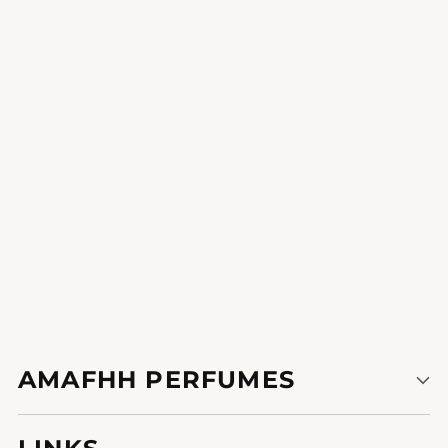
Divine Panorama
A verbal exchange starter and a work of artwork this perfume is
a true sensory pr8796897607984e.
1
2
AMAFHH PERFUMES