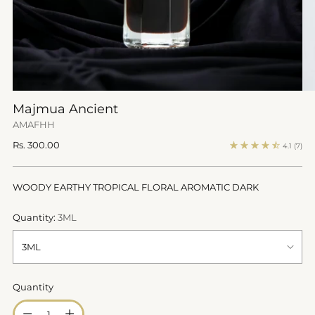
Majmua Ancient
AMAFHH
Regular
Rs. 300.00
4.1
(7)
price
WOODY EARTHY TROPICAL FLORAL AROMATIC DARK
Quantity:
3ML
Quantity
Quantity