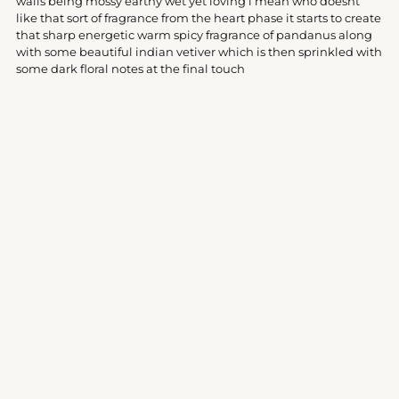
walls being mossy earthy wet yet loving i mean who doesnt
like that sort of fragrance from the heart phase it starts to create
that sharp energetic warm spicy fragrance of pandanus along
with some beautiful indian vetiver which is then sprinkled with
some dark floral notes at the final touch