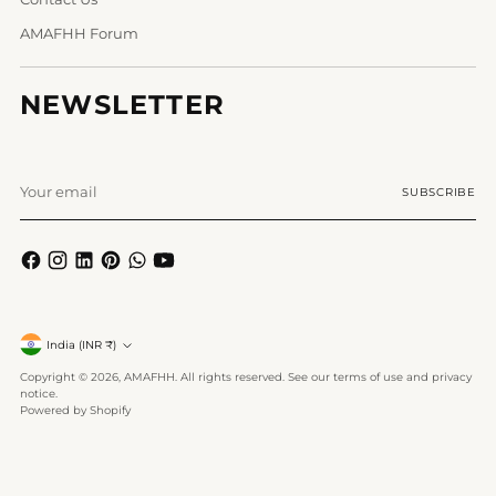
AMAFHH Forum
NEWSLETTER
Your
SUBSCRIBE
email
Currency
India (INR ₹)
Copyright © 2026,
AMAFHH
. All rights reserved. See our terms of use and privacy
notice.
Powered by Shopify