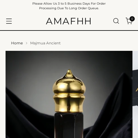
Please Allow Us 3 to 5 Business Days For Order
Processing Due To Long Order Queue.
AMAFHH
0
Home
Majmua Ancient