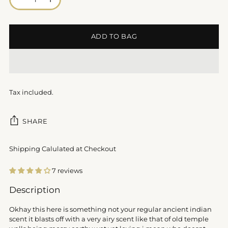
ADD TO BAG
Tax included.
SHARE
Shipping Calulated at Checkout
7 reviews
Adding
Description
product
to
Okhay this here is something not your regular ancient indian
your
scent it blasts off with a very airy scent like that of old temple
cart