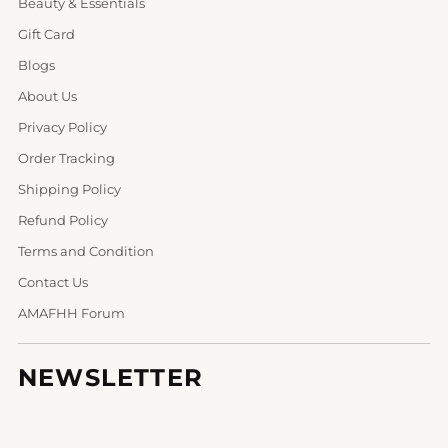
Beauty & Essentials
Gift Card
Blogs
About Us
Privacy Policy
Order Tracking
Shipping Policy
Refund Policy
Terms and Condition
Contact Us
AMAFHH Forum
NEWSLETTER
Your