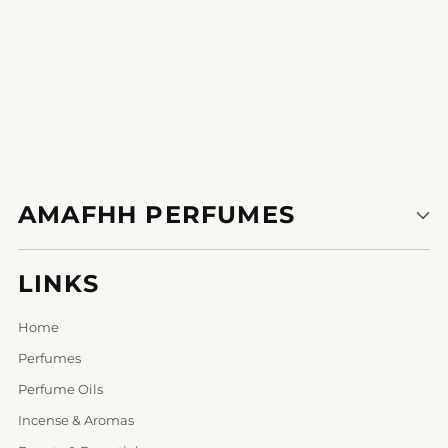
AMAFHH PERFUMES
LINKS
Home
Perfumes
Perfume Oils
Incense & Aromas