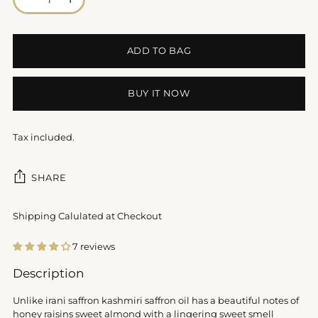
ADD TO BAG
BUY IT NOW
Tax included.
SHARE
Shipping Calulated at Checkout
7 reviews
Adding
Description
product
to
Unlike irani saffron kashmiri saffron oil has a beautiful notes of
your
honey raisins sweet almond with a lingering sweet smell