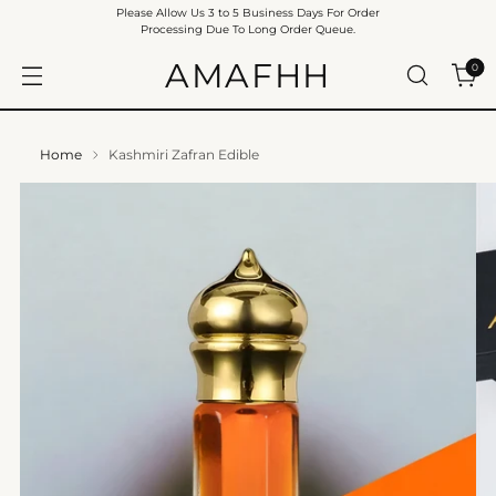
Please Allow Us 3 to 5 Business Days For Order
Processing Due To Long Order Queue.
AMAFHH
0
Home
Kashmiri Zafran Edible