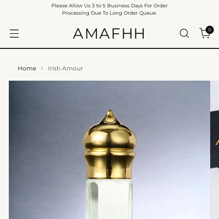
Please Allow Us 3 to 5 Business Days For Order
Processing Due To Long Order Queue.
AMAFHH
0
Home
Irish Amour