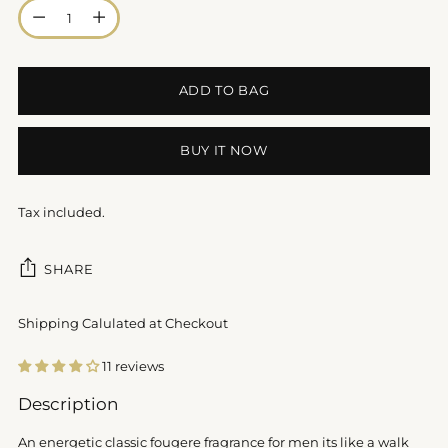
Quantity
ADD TO BAG
BUY IT NOW
Tax included.
SHARE
Shipping Calulated at Checkout
11 reviews
Adding
Description
product
to
An energetic classic fougere fragrance for men its like a walk