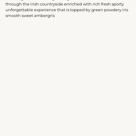
your
through the irish countryside enriched with rich fresh sporty
cart
unforgettable experience that is topped by green powdery iris
smooth sweet ambergris