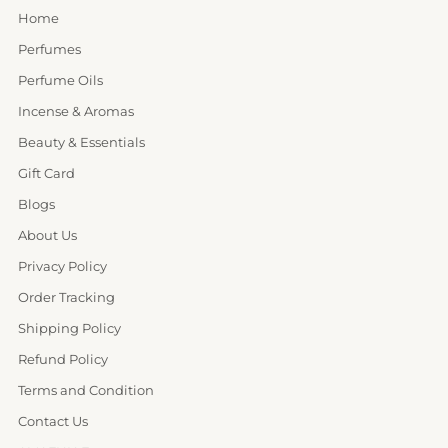
Home
Perfumes
Perfume Oils
Incense & Aromas
Beauty & Essentials
Gift Card
Blogs
About Us
Privacy Policy
Order Tracking
Shipping Policy
Refund Policy
Terms and Condition
Contact Us