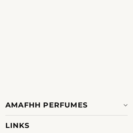
The scent is a beautiful expression of
indiv8796936732976uality.
1
2
3
AMAFHH PERFUMES
LINKS