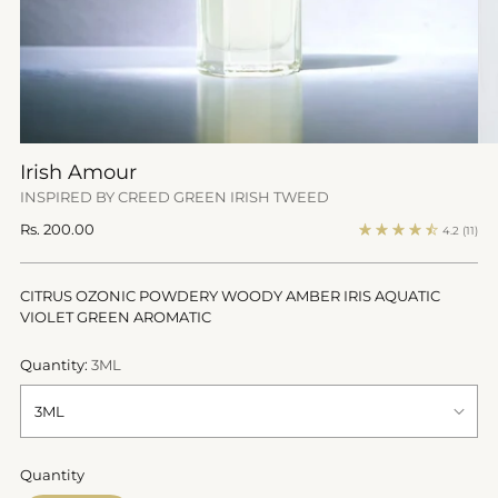
Irish Amour
INSPIRED BY CREED GREEN IRISH TWEED
Regular
Rs. 200.00
4.2
(11)
price
CITRUS OZONIC POWDERY WOODY AMBER IRIS AQUATIC
VIOLET GREEN AROMATIC
Quantity:
3ML
Quantity