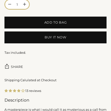
Quantity
ADD TO BAG
BUY IT NOW
Tax included.
SHARE
Shipping Calulated at Checkout
13 reviews
Adding
Description
product
to
A masterpiece is what i would call it as mysterious as a call from