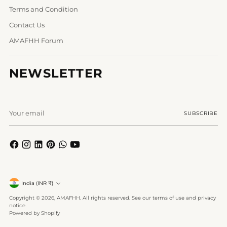
Terms and Condition
Contact Us
AMAFHH Forum
NEWSLETTER
Your
SUBSCRIBE
email
Currency
India (INR ₹)
Copyright © 2026,
AMAFHH
. All rights reserved. See our terms of use and privacy
notice.
Powered by Shopify