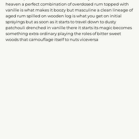
your
heaven a perfect combination of overdosed rum topped with
cart
vanille is what makes it boozy but masculine a clean lineage of
aged rum spilled on wooden log is what you get on initial
sprayings but as soon as it starts to travel down to dusty
patchouli drenched in vanille there it starts its magic becomes
something extra ordinary playing the roles of bitter sweet
woods that camouflage itself to nuts viceversa