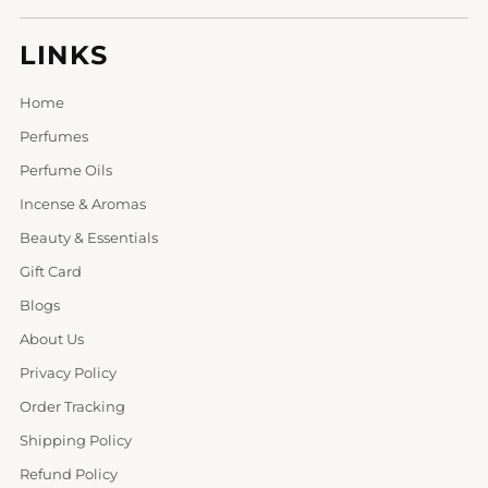
LINKS
Home
Perfumes
Perfume Oils
Incense & Aromas
Beauty & Essentials
Gift Card
Blogs
About Us
Privacy Policy
Order Tracking
Shipping Policy
Refund Policy