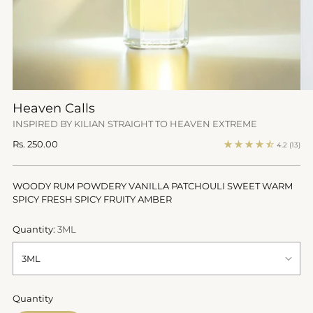
Heaven Calls
INSPIRED BY KILIAN STRAIGHT TO HEAVEN EXTREME
Regular
Rs. 250.00
4.2
(13)
price
WOODY RUM POWDERY VANILLA PATCHOULI SWEET WARM
SPICY FRESH SPICY FRUITY AMBER
Quantity:
3ML
Quantity