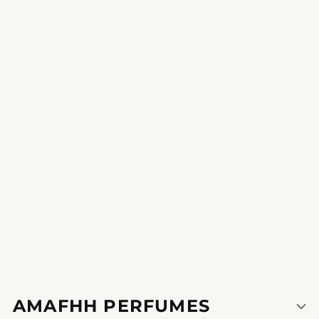
Hannah Weber
Ethereal Spectacle
increase your senses and make a announcement with this
perfume of self belief.
1
2
3
AMAFHH PERFUMES