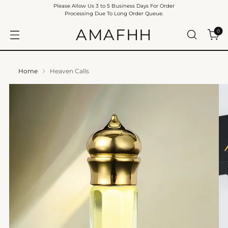
Please Allow Us 3 to 5 Business Days For Order
Processing Due To Long Order Queue.
AMAFHH
0
Home
Heaven Calls