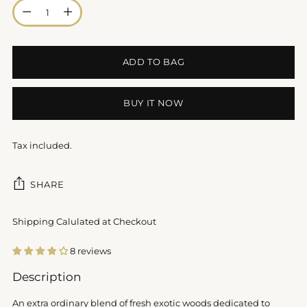
Quantity
ADD TO BAG
BUY IT NOW
Tax included.
SHARE
Shipping Calulated at Checkout
8 reviews
Adding
Description
product
to
An extra ordinary blend of fresh exotic woods dedicated to