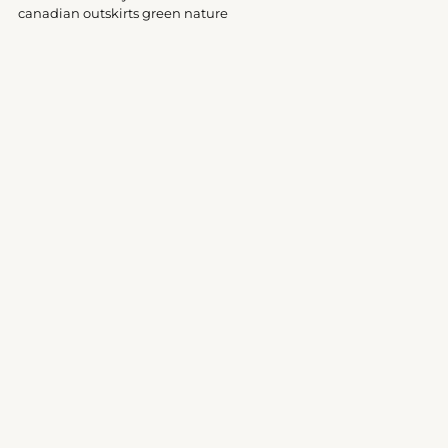
your
canadian outskirts green nature
cart