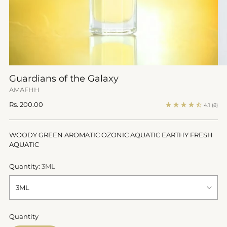
Guardians of the Galaxy
AMAFHH
Regular
Rs. 200.00
4.1
(8)
price
WOODY GREEN AROMATIC OZONIC AQUATIC EARTHY FRESH
AQUATIC
Quantity:
3ML
Quantity