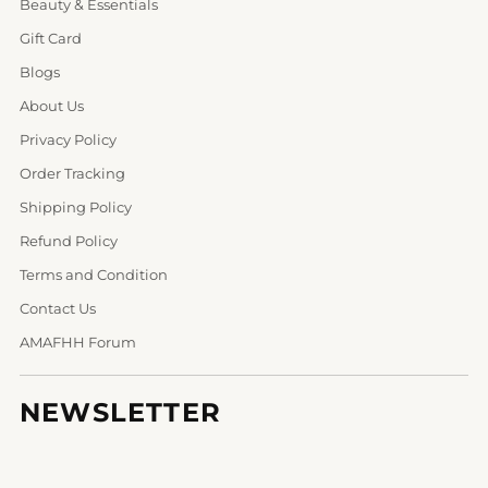
Beauty & Essentials
Gift Card
Blogs
About Us
Privacy Policy
Order Tracking
Shipping Policy
Refund Policy
Terms and Condition
Contact Us
AMAFHH Forum
NEWSLETTER
Your