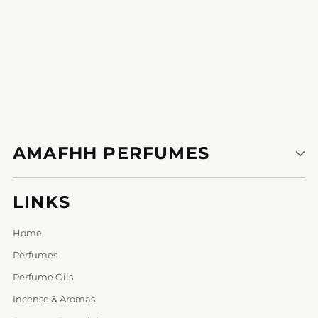
AMAFHH PERFUMES
LINKS
Home
Perfumes
Perfume Oils
Incense & Aromas