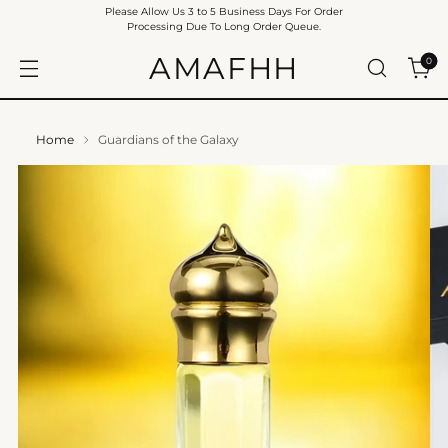
Please Allow Us 3 to 5 Business Days For Order
Processing Due To Long Order Queue.
AMAFHH
0
Home
Guardians of the Galaxy