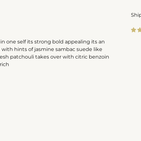
Shi
n one self its strong bold appealing its an
Add
m with hints of jasmine sambac suede like
pro
resh patchouli takes over with citric benzoin
to
rich
you
cart