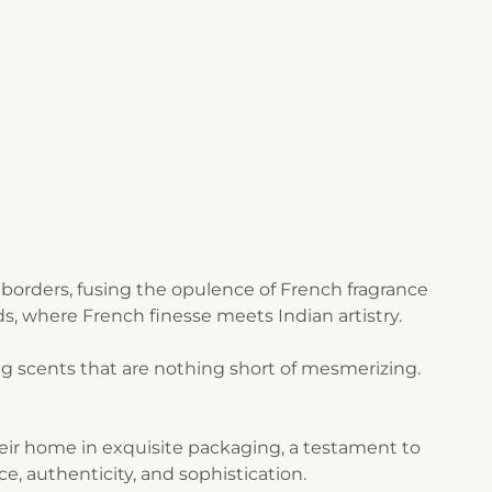
borders, fusing the opulence of French fragrance
s, where French finesse meets Indian artistry.
g scents that are nothing short of mesmerizing.
their home in exquisite packaging, a testament to
ce, authenticity, and sophistication.