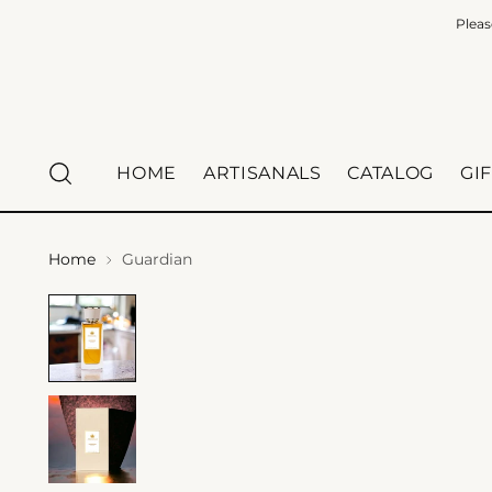
Pleas
HOME
ARTISANALS
CATALOG
GI
Home
Guardian