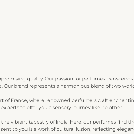
romising quality. Our passion for perfumes transcends 
ia. Our brand represents a harmonious blend of two world
art of France, where renowned perfumers craft enchantin
experts to offer you a sensory journey like no other.
n the vibrant tapestry of India. Here, our perfumes find 
sent to you is a work of cultural fusion, reflecting elegan