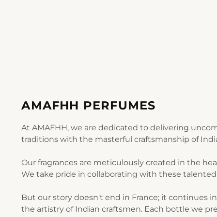
AMAFHH PERFUMES
At AMAFHH, we are dedicated to delivering uncomp
traditions with the masterful craftsmanship of Ind
Our fragrances are meticulously created in the he
We take pride in collaborating with these talented 
But our story doesn't end in France; it continues i
the artistry of Indian craftsmen. Each bottle we pre