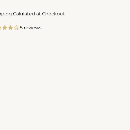
pping Calulated at Checkout
8 reviews
ing
duct
r