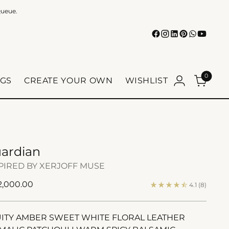
Queue.
0
GS
CREATE YOUR OWN
WISHLIST
ardian
PIRED BY XERJOFF MUSE
ular
 2,000.00
4.1
(8)
e
ITY AMBER SWEET WHITE FLORAL LEATHER