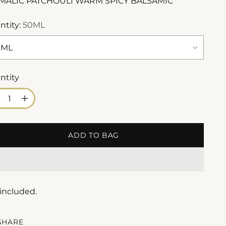
MALIC PATCHOULI WARM SPICY BALSAMIC
ntity:
50ML
ntity
ntity
ADD TO BAG
 included.
SHARE