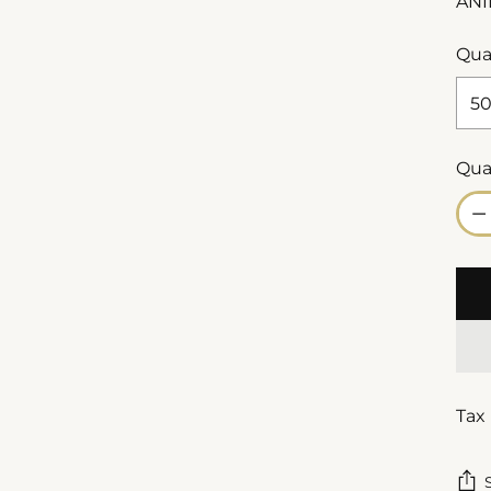
ANI
Qua
Qua
Qua
Tax