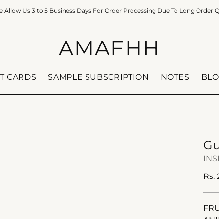
e Allow Us 3 to 5 Business Days For Order Processing Due To Long Order 
AMAFHH
FT CARDS
SAMPLE SUBSCRIPTION
NOTES
BLO
Gu
INS
Reg
Rs.
pric
FRU