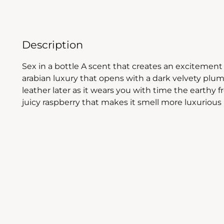
Description
Sex in a bottle A scent that creates an excitement i
arabian luxury that opens with a dark velvety plu
leather later as it wears you with time the earthy f
juicy raspberry that makes it smell more luxurious 