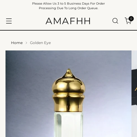
Please Allow Us 3 to 5 Business Days For Order
Processing Due To Long Order Queue.
AMAFHH
0
Home
Golden Eye