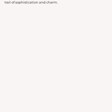
trail of sophistication and charm.