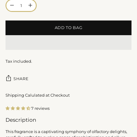
Quantity
ADD TO BAG
Tax included.
SHARE
Shipping Calulated at Checkout
7 reviews
Adding
Description
product
to
This fragrance is a captivating symphony of olfactory delights,
your