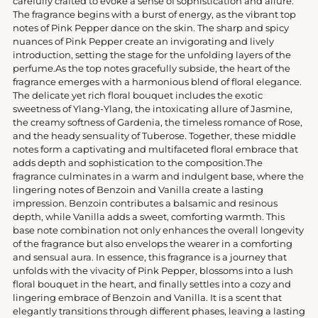
carefully crafted to evoke a sense of sophistication and allure.
cart
The fragrance begins with a burst of energy, as the vibrant top
notes of Pink Pepper dance on the skin. The sharp and spicy
nuances of Pink Pepper create an invigorating and lively
introduction, setting the stage for the unfolding layers of the
perfume.As the top notes gracefully subside, the heart of the
fragrance emerges with a harmonious blend of floral elegance.
The delicate yet rich floral bouquet includes the exotic
sweetness of Ylang-Ylang, the intoxicating allure of Jasmine,
the creamy softness of Gardenia, the timeless romance of Rose,
and the heady sensuality of Tuberose. Together, these middle
notes form a captivating and multifaceted floral embrace that
adds depth and sophistication to the composition.The
fragrance culminates in a warm and indulgent base, where the
lingering notes of Benzoin and Vanilla create a lasting
impression. Benzoin contributes a balsamic and resinous
depth, while Vanilla adds a sweet, comforting warmth. This
base note combination not only enhances the overall longevity
of the fragrance but also envelops the wearer in a comforting
and sensual aura. In essence, this fragrance is a journey that
unfolds with the vivacity of Pink Pepper, blossoms into a lush
floral bouquet in the heart, and finally settles into a cozy and
lingering embrace of Benzoin and Vanilla. It is a scent that
elegantly transitions through different phases, leaving a lasting