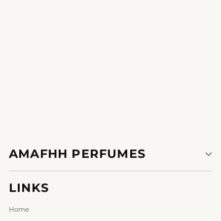
1
2
AMAFHH PERFUMES
LINKS
Home