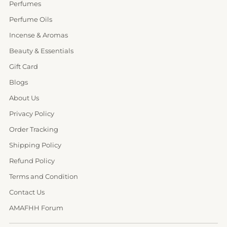
Perfumes
Perfume Oils
Incense & Aromas
Beauty & Essentials
Gift Card
Blogs
About Us
Privacy Policy
Order Tracking
Shipping Policy
Refund Policy
Terms and Condition
Contact Us
AMAFHH Forum