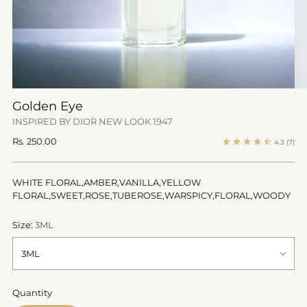
Golden Eye
INSPIRED BY DIOR NEW LOOK 1947
Regular
Rs. 250.00
4.3
(7)
price
WHITE FLORAL,AMBER,VANILLA,YELLOW
FLORAL,SWEET,ROSE,TUBEROSE,WARSPICY,FLORAL,WOODY
Size:
3ML
Quantity