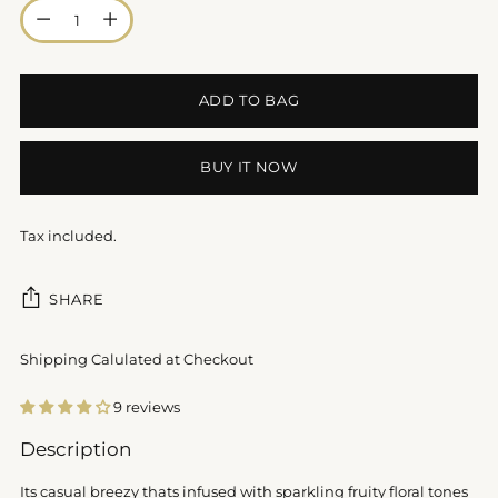
Quantity
ADD TO BAG
BUY IT NOW
Tax included.
SHARE
Shipping Calulated at Checkout
9 reviews
Adding
Description
product
to
Its casual breezy thats infused with sparkling fruity floral tones