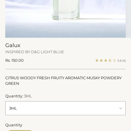
Galux
INSPIRED BY D&G LIGHT BLUE
Regular
Rs. 150.00
3.8
(9)
price
CITRUS WOODY FRESH FRUITY AROMATIC MUSKY POWDERY
GREEN
Quantity:
3ML
Quantity