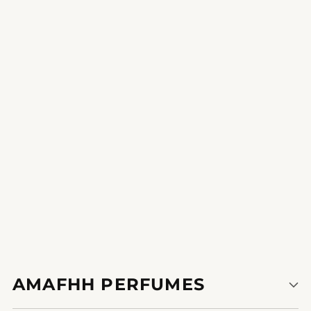
Talal Mohammed Al-Oba8796960424240
Glamorous Prelude
experience the burst of electricity and invigoration that
incorporates each put on.
1
2
AMAFHH PERFUMES