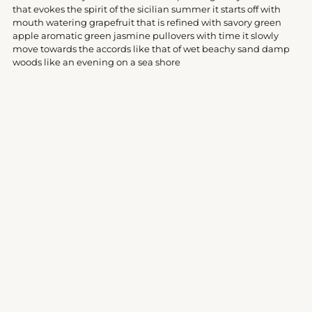
your
that evokes the spirit of the sicilian summer it starts off with
cart
mouth watering grapefruit that is refined with savory green
apple aromatic green jasmine pullovers with time it slowly
move towards the accords like that of wet beachy sand damp
woods like an evening on a sea shore