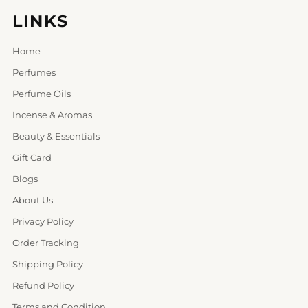
LINKS
Home
Perfumes
Perfume Oils
Incense & Aromas
Beauty & Essentials
Gift Card
Blogs
About Us
Privacy Policy
Order Tracking
Shipping Policy
Refund Policy
Terms and Condition