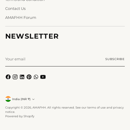
Contact Us
AMAFHH Forum
NEWSLETTER
Your
SUBSCRIBE
email
Currency
India (INR ₹)
Copyright © 2026,
AMAFHH
. All rights reserved. See our terms of use and privacy
notice.
Powered by Shopify