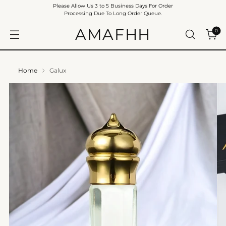
Please Allow Us 3 to 5 Business Days For Order
Processing Due To Long Order Queue.
AMAFHH
0
Home
Galux