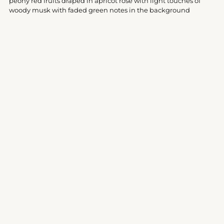
peony red fruits draped in apricot rose with light touches of
cart
woody musk with faded green notes in the background