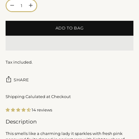
Quantity
ADD TO BAG
Tax included.
SHARE
Shipping Calulated at Checkout
14 reviews
Adding
Description
product
to
This smells like a charming lady it sparkles with fresh pink
your