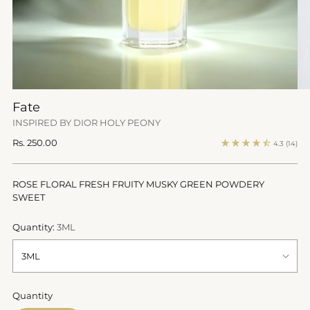
Fate
INSPIRED BY DIOR HOLY PEONY
Regular
Rs. 250.00
4.3
(14)
price
ROSE FLORAL FRESH FRUITY MUSKY GREEN POWDERY
SWEET
Quantity:
3ML
Quantity