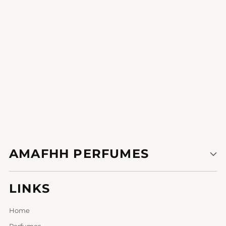
1
2
3
AMAFHH PERFUMES
LINKS
Home
Perfumes