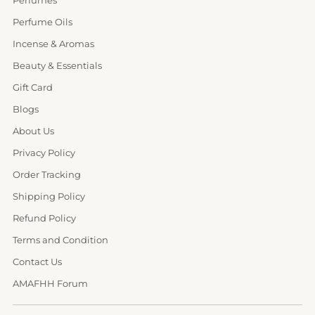
Perfume Oils
Incense & Aromas
Beauty & Essentials
Gift Card
Blogs
About Us
Privacy Policy
Order Tracking
Shipping Policy
Refund Policy
Terms and Condition
Contact Us
AMAFHH Forum