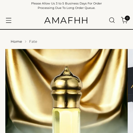
Please Allow Us 3 to 5 Business Days For Order
Processing Due To Long Order Queue.
AMAFHH
0
Home
Fate