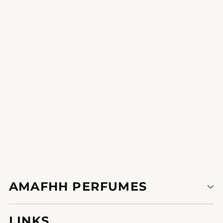
Timeless Overture
it is the form of heady scent that becomes a communique
starter.
1
2
AMAFHH PERFUMES
LINKS