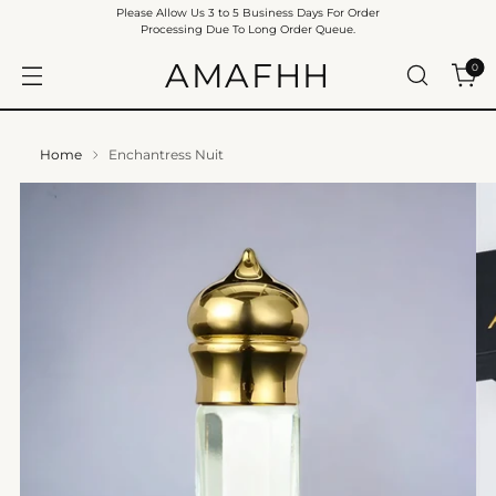
Please Allow Us 3 to 5 Business Days For Order
Processing Due To Long Order Queue.
AMAFHH
0
Home
Enchantress Nuit