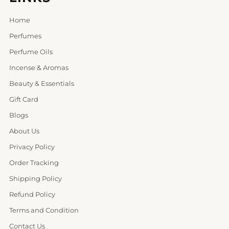
Home
Perfumes
Perfume Oils
Incense & Aromas
Beauty & Essentials
Gift Card
Blogs
About Us
Privacy Policy
Order Tracking
Shipping Policy
Refund Policy
Terms and Condition
Contact Us