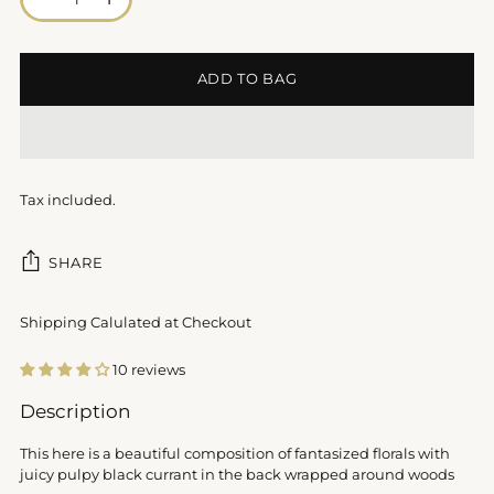
ADD TO BAG
Tax included.
SHARE
Shipping Calulated at Checkout
10 reviews
Adding
Description
product
to
This here is a beautiful composition of fantasized florals with
your
juicy pulpy black currant in the back wrapped around woods
cart