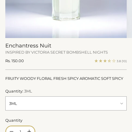
Enchantress Nuit
INSPIRED BY VICTORIA SECRET BOMBSHELL NIGHTS
Regular
Rs. 150.00
3.8
(10)
price
FRUITY WOODY FLORAL FRESH SPICY AROMATIC SOFT SPICY
Quantity:
3ML
Quantity
Quantity