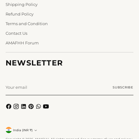
Shipping Policy
Refund Policy
Terms and Condition
Contact Us
AMAFHH Forum
NEWSLETTER
Your
SUBSCRIBE
email
Currency
India (INR ₹)