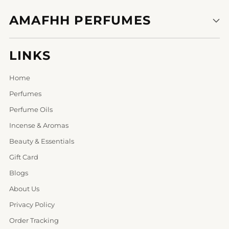
AMAFHH PERFUMES
LINKS
Home
Perfumes
Perfume Oils
Incense & Aromas
Beauty & Essentials
Gift Card
Blogs
About Us
Privacy Policy
Order Tracking