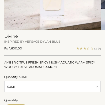
Divine
INSPIRED BY VERSACE DYLAN BLUE
Regular
Rs. 1,600.00
3.9
(7)
price
AMBER CITRUS FRESH SPICY MUSKY AQUATIC WARM SPICY
WOODY FRESH AROMATIC SMOKY
Quantity:
50ML
Quantity