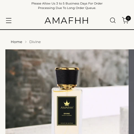
Please Allow Us 3 to 5 Business Days For Order
Processing Due To Long Order Queue.
AMAFHH
0
Home
Divine