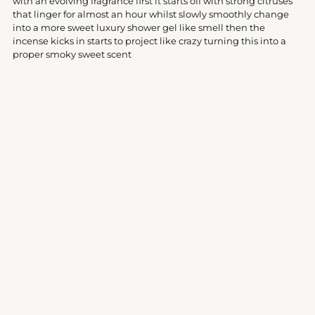
with an evolving fragrance first it starts off with strong citruses
cart
that linger for almost an hour whilst slowly smoothly change
into a more sweet luxury shower gel like smell then the
incense kicks in starts to project like crazy turning this into a
proper smoky sweet scent