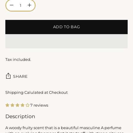
Quantity
ADD TO BAG
Tax included.
SHARE
Shipping Calulated at Checkout
7 reviews
Adding
Description
product
to
A woody fruity scent that is a beautiful masculine A perfume
your