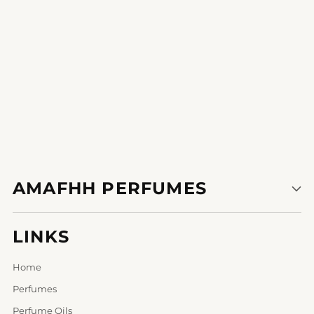
1
2
AMAFHH PERFUMES
LINKS
Home
Perfumes
Perfume Oils