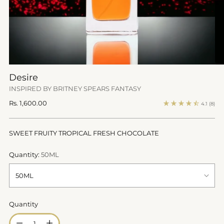
Desire
INSPIRED BY BRITNEY SPEARS FANTASY
Regular
Rs. 1,600.00
4.1
(8)
price
SWEET FRUITY TROPICAL FRESH CHOCOLATE
Quantity:
50ML
Quantity
Quantity