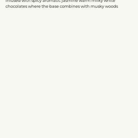
infused with spicy aromatic jasmine warm milky white
chocolates where the base combines with musky woods