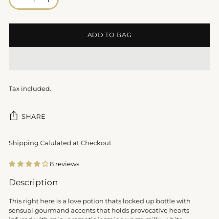
ADD TO BAG
Tax included.
SHARE
Shipping Calulated at Checkout
8 reviews
Adding
Description
product
to
This right here is a love potion thats locked up bottle with
your
sensual gourmand accents that holds provocative hearts
cart