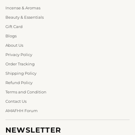
Incense & Aromas
Beauty & Essentials
Gift Card
Blogs
About Us
Privacy Policy
Order Tracking
Shipping Policy
Refund Policy
Terms and Condition
Contact Us
AMAFHH Forum
NEWSLETTER