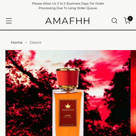
Please Allow Us 3 to 5 Business Days For Order
Processing Due To Long Order Queue.
AMAFHH
0
Home
Desire