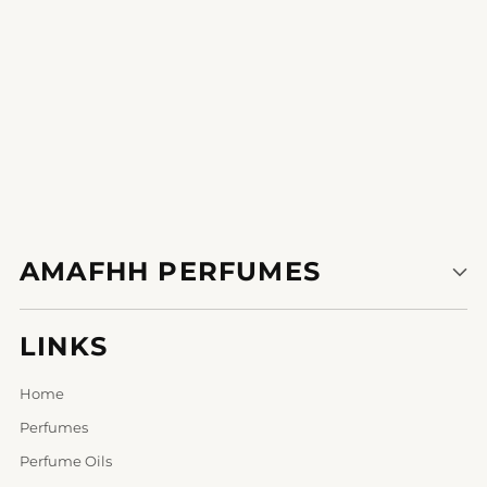
AMAFHH PERFUMES
LINKS
Home
Perfumes
Perfume Oils