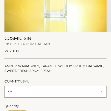
COSMIC SIN
INSPIRED BY PDM HABDAN
Regular
Rs. 250.00
price
AMBER, WARM SPICY, CARAMEL, WOODY, FRUITY, BALSAMIC,
SWEET, FRESH SPICY, FRESH
QUANTITY:
3ML
Quantity