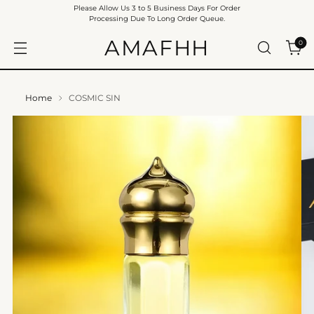
Please Allow Us 3 to 5 Business Days For Order
Processing Due To Long Order Queue.
AMAFHH
0
Home
COSMIC SIN