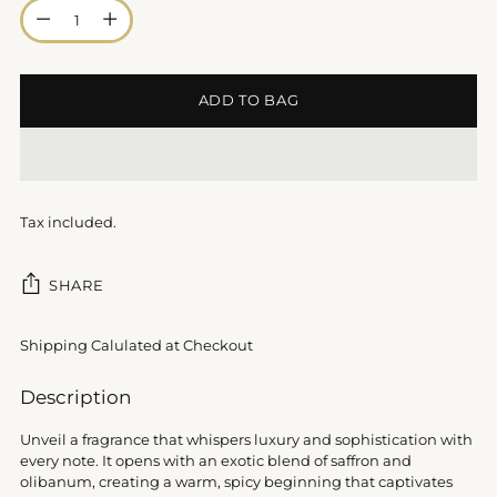
Quantity
ADD TO BAG
Tax included.
SHARE
Shipping Calulated at Checkout
Adding
Description
product
to
Unveil a fragrance that whispers luxury and sophistication with
your
every note. It opens with an exotic blend of saffron and
cart
olibanum, creating a warm, spicy beginning that captivates