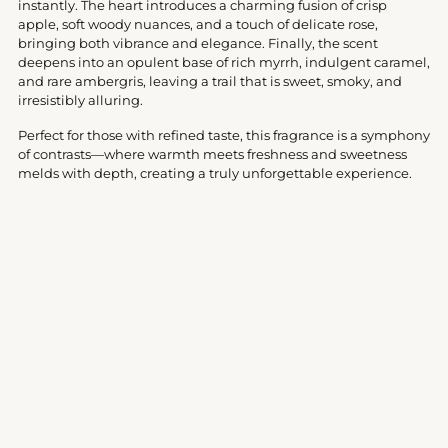
instantly. The heart introduces a charming fusion of crisp
apple, soft woody nuances, and a touch of delicate rose,
bringing both vibrance and elegance. Finally, the scent
deepens into an opulent base of rich myrrh, indulgent caramel,
and rare ambergris, leaving a trail that is sweet, smoky, and
irresistibly alluring.
Perfect for those with refined taste, this fragrance is a symphony
of contrasts—where warmth meets freshness and sweetness
melds with depth, creating a truly unforgettable experience.