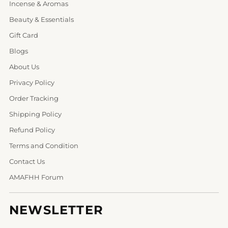
Incense & Aromas
Beauty & Essentials
Gift Card
Blogs
About Us
Privacy Policy
Order Tracking
Shipping Policy
Refund Policy
Terms and Condition
Contact Us
AMAFHH Forum
NEWSLETTER