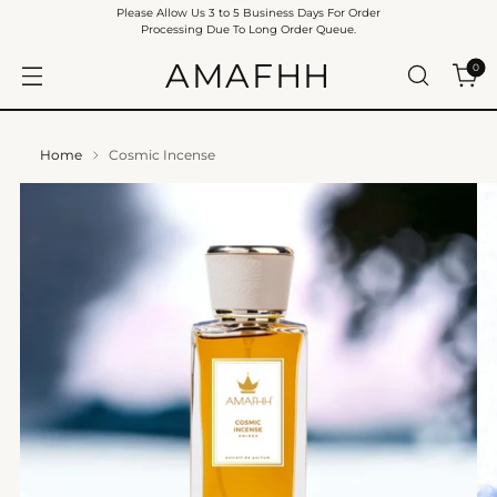
Please Allow Us 3 to 5 Business Days For Order
Processing Due To Long Order Queue.
AMAFHH
0
Home
Cosmic Incense