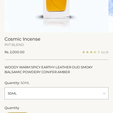
Cosmic Incense
PVT BLEND
Regular
Rs. 2,000.00
3.3
(7)
price
WOODY WARM SPICY EARTHY LEATHER OUD SMOKY
BALSAMIC POWDERY CONIFER AMBER
Quantity:
50ML
Quantity