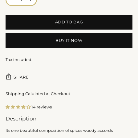
ADD TO BAG
BUY IT NOW
Tax included.
SHARE
Shipping Calulated at Checkout
14 reviews
Adding
Description
product
to
Its one beautiful composition of spices woody accords
your