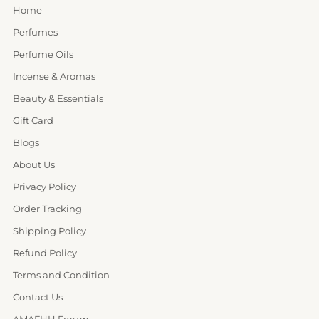
Home
Perfumes
Perfume Oils
Incense & Aromas
Beauty & Essentials
Gift Card
Blogs
About Us
Privacy Policy
Order Tracking
Shipping Policy
Refund Policy
Terms and Condition
Contact Us
AMAFHH Forum