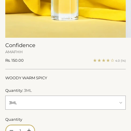
Confidence
AMAFHH
Regular
Rs. 150.00
4.0
(14)
price
WOODY WARM SPICY
Quantity:
3ML
Quantity
Quantity