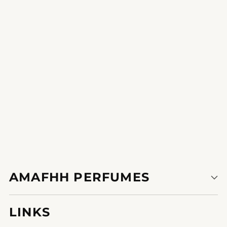
it is the correct gift the recipient could be overjoyed by using
the spell binding fragrance.
1
2
3
AMAFHH PERFUMES
LINKS