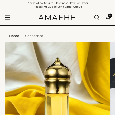
Please Allow Us 3 to 5 Business Days For Order
Processing Due To Long Order Queue.
AMAFHH
0
Home
Confidence