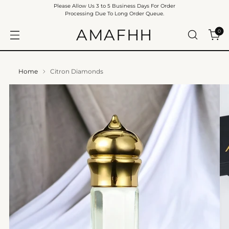
Please Allow Us 3 to 5 Business Days For Order
Processing Due To Long Order Queue.
AMAFHH
0
Home
Citron Diamonds