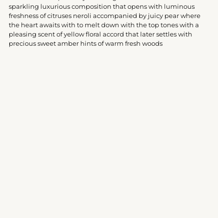
your
sparkling luxurious composition that opens with luminous
cart
freshness of citruses neroli accompanied by juicy pear where
the heart awaits with to melt down with the top tones with a
pleasing scent of yellow floral accord that later settles with
precious sweet amber hints of warm fresh woods