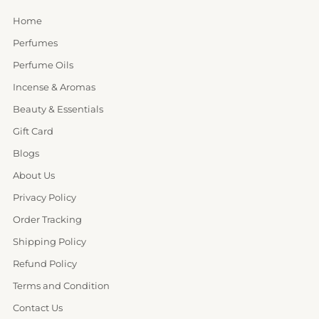
Home
Perfumes
Perfume Oils
Incense & Aromas
Beauty & Essentials
Gift Card
Blogs
About Us
Privacy Policy
Order Tracking
Shipping Policy
Refund Policy
Terms and Condition
Contact Us