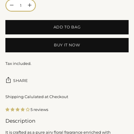
Quantity
ADD TO BAG
BUY IT NOW
Tax included.
SHARE
Shipping Calulated at Checkout
5 reviews
Adding
Description
product
to
It is crafted as a pure airy floral fragrance enriched with