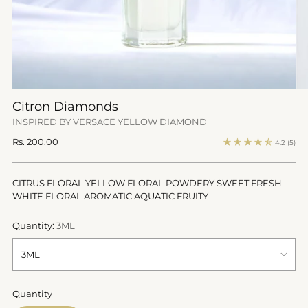
Citron Diamonds
INSPIRED BY VERSACE YELLOW DIAMOND
Regular
Rs. 200.00
4.2
(5)
price
CITRUS FLORAL YELLOW FLORAL POWDERY SWEET FRESH
WHITE FLORAL AROMATIC AQUATIC FRUITY
Quantity:
3ML
Quantity