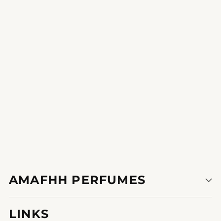
Sublime Verve
i really like how the fragrance lingers on my skin it is a sensory
revel in.
AMAFHH PERFUMES
LINKS