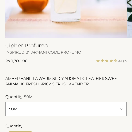
Cipher Profumo
INSPIRED BY ARMANI CODE PROFUMO
Regular
Rs. 1,700.00
4.1
(7)
price
AMBER VANILLA WARM SPICY AROMATIC LEATHER SWEET
ANIMALIC FRESH SPICY CITRUS LAVENDER
Quantity:
50ML
Quantity