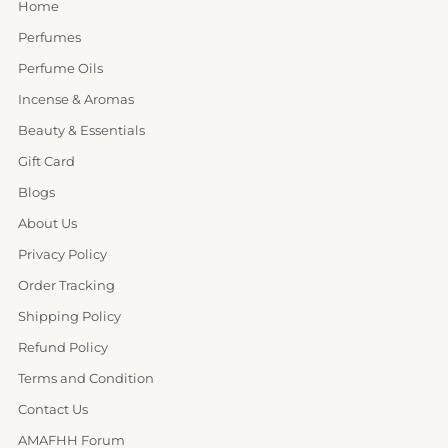
Home
Perfumes
Perfume Oils
Incense & Aromas
Beauty & Essentials
Gift Card
Blogs
About Us
Privacy Policy
Order Tracking
Shipping Policy
Refund Policy
Terms and Condition
Contact Us
AMAFHH Forum