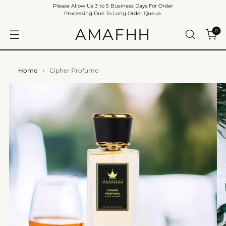
Please Allow Us 3 to 5 Business Days For Order
Processing Due To Long Order Queue.
AMAFHH
0
Home
Cipher Profumo