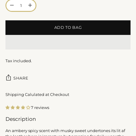
Quantity
ADD TO BAG
Tax included.
SHARE
Shipping Calulated at Checkout
7 reviews
Adding
Description
product
to
An ambery spicy scent with musky sweet undertones its lit af
your