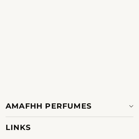
to impress.
1
2
AMAFHH PERFUMES
LINKS