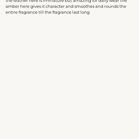
the leather here is immature but amazing for daily wear the
cart
amber here gives it character and smoothes and rounds the
entire fragrance till the fragrance last long