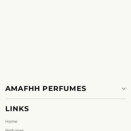
1
2
AMAFHH PERFUMES
LINKS
Home
Perfumes