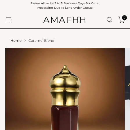
Please Allow Us 3 to 5 Business Days For Order
Processing Due To Long Order Queue.
AMAFHH
0
Home
Caramel Blend