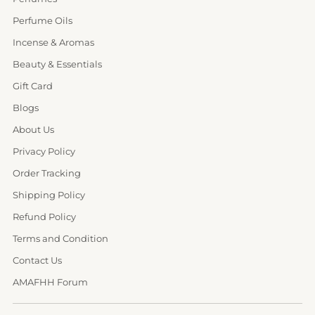
Perfume Oils
Incense & Aromas
Beauty & Essentials
Gift Card
Blogs
About Us
Privacy Policy
Order Tracking
Shipping Policy
Refund Policy
Terms and Condition
Contact Us
AMAFHH Forum