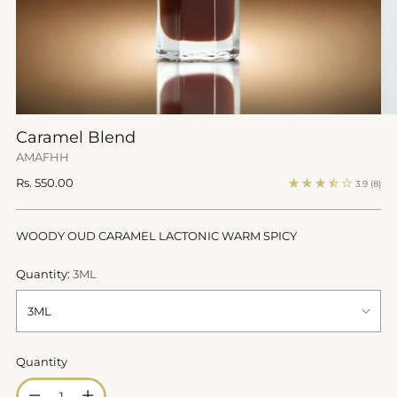
Caramel Blend
AMAFHH
Regular
Rs. 550.00
3.9
(8)
price
WOODY OUD CARAMEL LACTONIC WARM SPICY
Quantity:
3ML
Quantity
Quantity