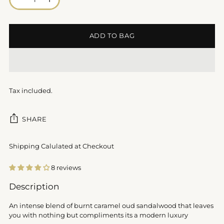
ADD TO BAG
Tax included.
SHARE
Shipping Calulated at Checkout
8 reviews
Adding
Description
product
to
An intense blend of burnt caramel oud sandalwood that leaves
your
you with nothing but compliments its a modern luxury
cart