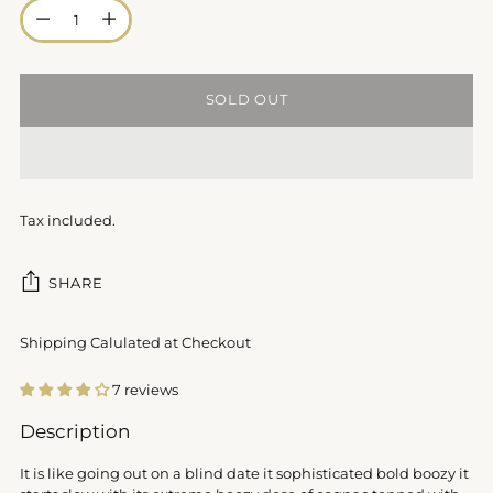
Quantity
SOLD OUT
Tax included.
SHARE
Shipping Calulated at Checkout
7 reviews
Adding
Description
product
to
It is like going out on a blind date it sophisticated bold boozy it
your