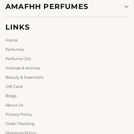
AMAFHH PERFUMES
LINKS
Home
Perfumes
Perfume Oils
Incense & Aromas
Beauty & Essentials
Gift Card
Blogs
About Us
Privacy Policy
Order Tracking
Shipping Policy