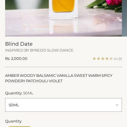
Blind Date
INSPIRED BY BYREDO SLOW DANCE
Regular
Rs. 2,000.00
4.1
(7)
price
AMBER WOODY BALSAMIC VANILLA SWEET WARM SPICY
POWDERY PATCHOULI VIOLET
Quantity:
50ML
Quantity