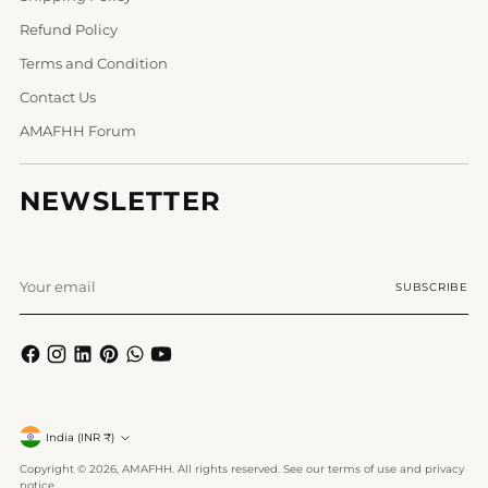
Refund Policy
Terms and Condition
Contact Us
AMAFHH Forum
NEWSLETTER
Your
SUBSCRIBE
email
Currency
India (INR ₹)
Copyright © 2026,
AMAFHH
. All rights reserved. See our terms of use and privacy
notice.