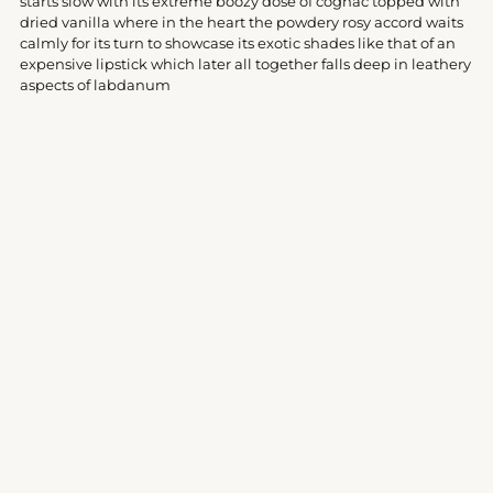
starts slow with its extreme boozy dose of cognac topped with
cart
dried vanilla where in the heart the powdery rosy accord waits
calmly for its turn to showcase its exotic shades like that of an
expensive lipstick which later all together falls deep in leathery
aspects of labdanum