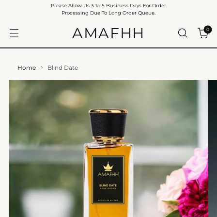
Please Allow Us 3 to 5 Business Days For Order
Processing Due To Long Order Queue.
AMAFHH
0
Home
Blind Date