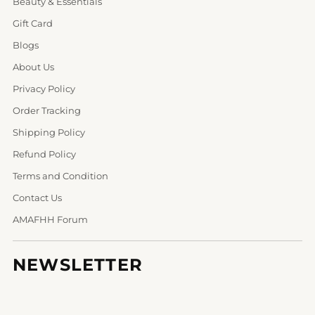
Beauty & Essentials
Gift Card
Blogs
About Us
Privacy Policy
Order Tracking
Shipping Policy
Refund Policy
Terms and Condition
Contact Us
AMAFHH Forum
NEWSLETTER
Your