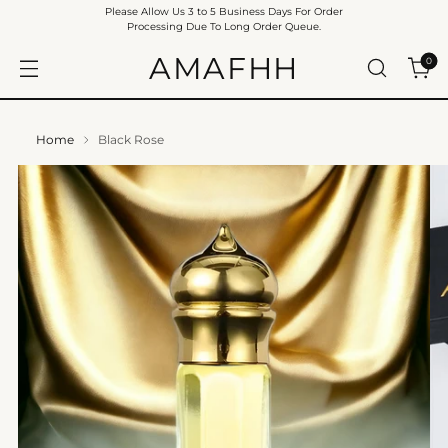
Please Allow Us 3 to 5 Business Days For Order
Processing Due To Long Order Queue.
AMAFHH
0
Home
Black Rose