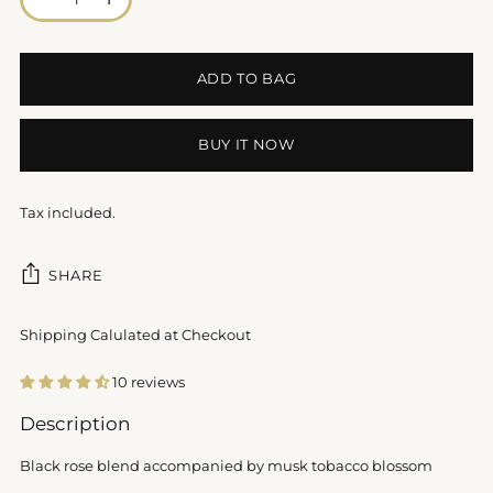
ADD TO BAG
BUY IT NOW
Tax included.
SHARE
Shipping Calulated at Checkout
10 reviews
Adding
Description
product
to
Black rose blend accompanied by musk tobacco blossom
your