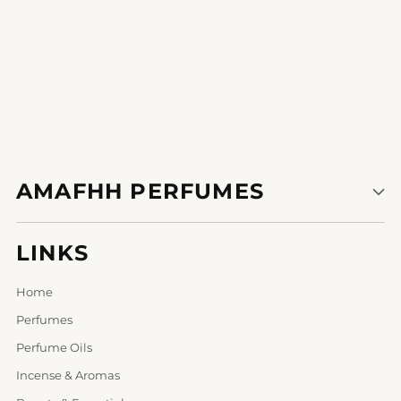
AMAFHH PERFUMES
LINKS
Home
Perfumes
Perfume Oils
Incense & Aromas