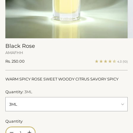
Black Rose
AMAFHH
Regular
Rs. 250.00
4.3
(10)
price
WARM SPICY ROSE SWEET WOODY CITRUS SAVORY SPICY
Quantity:
3ML
Quantity
Quantity