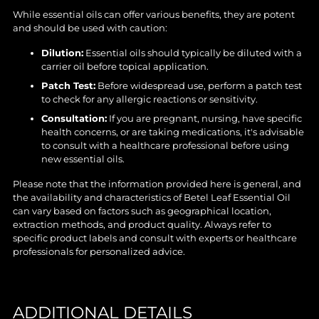
While essential oils can offer various benefits, they are potent
and should be used with caution:
Dilution:
Essential oils should typically be diluted with a
carrier oil before topical application.
Patch Test:
Before widespread use, perform a patch test
to check for any allergic reactions or sensitivity.
Consultation:
If you are pregnant, nursing, have specific
health concerns, or are taking medications, it's advisable
to consult with a healthcare professional before using
new essential oils.
Please note that the information provided here is general, and
the availability and characteristics of Betel Leaf Essential Oil
can vary based on factors such as geographical location,
extraction methods, and product quality. Always refer to
specific product labels and consult with experts or healthcare
professionals for personalized advice.
ADDITIONAL DETAILS