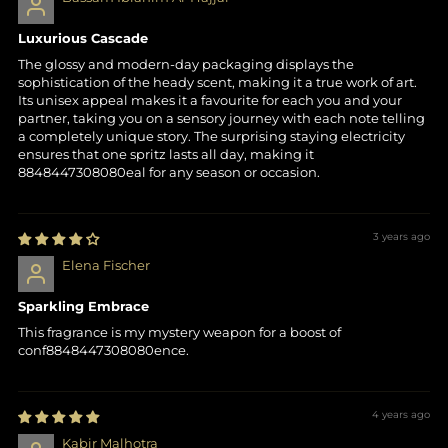
Luxurious Cascade
The glossy and modern-day packaging displays the
sophistication of the heady scent, making it a true work of art.
Its unisex appeal makes it a favourite for each you and your
partner, taking you on a sensory journey with each note telling
a completely unique story. The surprising staying electricity
ensures that one spritz lasts all day, making it
8848447308080eal for any season or occasion.
3 years ago
Elena Fischer
Sparkling Embrace
This fragrance is my mystery weapon for a boost of
conf8848447308080ence.
4 years ago
Kabir Malhotra