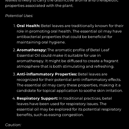
properties associated with the plant.
Potential Uses:
Oral Health:
Betel leaves are traditionally known for their
role in promoting oral health. The essential oil may have
antibacterial properties that could be beneficial for
maintaining oral hygiene.
Aromatherapy:
The aromatic profile of Betel Leaf
Essential Oil could make it suitable for use in
aromatherapy. It might be diffused to create a fragrant
atmosphere that is both stimulating and refreshing.
Anti-inflammatory Properties:
Betel leaves are
recognized for their potential anti-inflammatory effects.
The essential oil may carry these properties, making it a
candidate for topical application to soothe skin irritation.
Respiratory Support:
In traditional practices, betel
leaves have been used for respiratory issues. The
essential oil may be explored for its potential respiratory
benefits, such as easing congestion.
Caution: