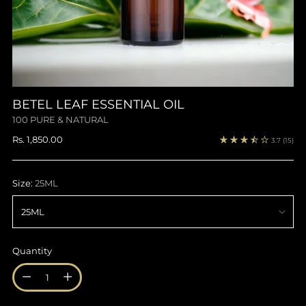
BETEL LEAF ESSENTIAL OIL
100 PURE & NATURAL
Regular
Rs. 1,850.00
3.7
(15)
price
Size:
25ML
Quantity
Quantity