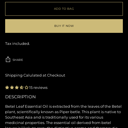
ADD TO BAG
BUY IT NOW
Tax included.
SHARE
Shipping Calulated at Checkout
15 reviews
DESCRIPTION
Adding
product
Betel Leaf Essential Oil is extracted from the leaves of the Betel
to
plant, scientifically known as Piper betle. This plant is native to
your
Southeast Asia and is traditionally used for its various
cart
medicinal properties. The essential oil derived from betel
leaves is likely to carry the distinctive aroma and therapeutic