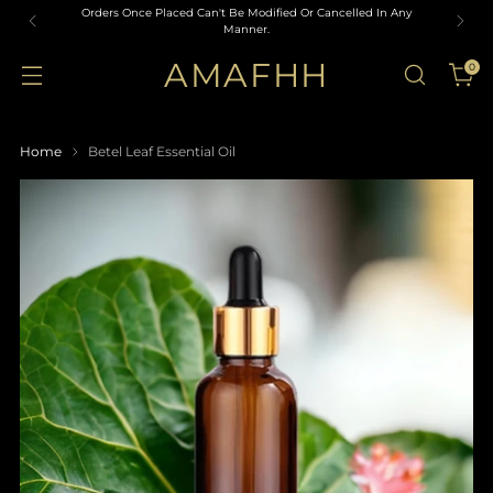
Orders Once Placed Can't Be Modified Or Cancelled In Any
Manner.
AMAFHH
0
Home
Betel Leaf Essential Oil