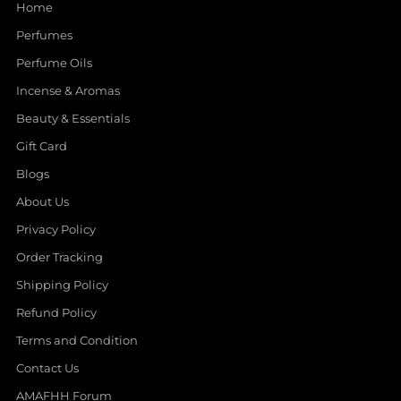
Home
Perfumes
Perfume Oils
Incense & Aromas
Beauty & Essentials
Gift Card
Blogs
About Us
Privacy Policy
Order Tracking
Shipping Policy
Refund Policy
Terms and Condition
Contact Us
AMAFHH Forum