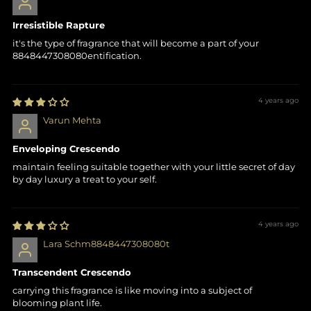
Irresistible Rapture
it's the type of fragrance that will become a part of your
8848447308080entification.
4 years ago
Varun Mehta
Enveloping Crescendo
maintain feeling suitable together with your little secret of day
by day luxury a treat to your self.
4 years ago
Lara Schm8848447308080t
Transcendent Crescendo
carrying this fragrance is like moving into a subject of
blooming plant life.