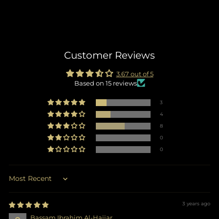
Customer Reviews
3.67 out of 5
Based on 15 reviews
3
4
8
0
0
Sort by
3 years ago
Bassam Ibrahim Al-Hajjar