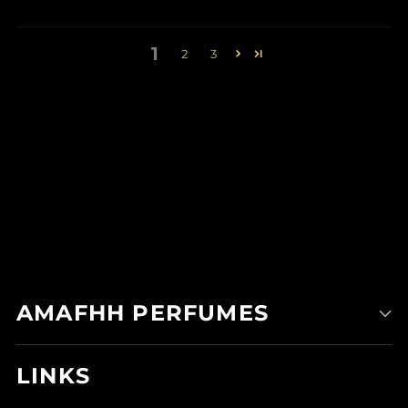
1
2
3
AMAFHH PERFUMES
LINKS