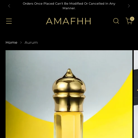
Orders Once Placed Can't Be Modified Or Cancelled In Any
Manner.
AMAFHH
0
Home
Aurum