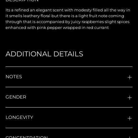
product
Its a refined an elegant scent with modesty filled all the way in
to
it smells leathery floral but there is a light fruit note coming
your
through that is accompanied by juicy raspberries slight spices
cart
enhanced with pink pepper wrapped in red currant
ADDITIONAL DETAILS
NOTES
GENDER
LONGEVITY
CONCENTRATION