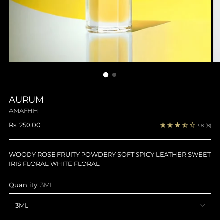
AURUM
AMAFHH
Regular
Rs. 250.00
3.8
(8)
price
WOODY ROSE FRUITY POWDERY SOFT SPICY LEATHER SWEET
IRIS FLORAL WHITE FLORAL
Quantity:
3ML