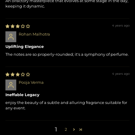
An olfactory masterpiece that evolves at some stage in the day,
keeping it dynamic.
4 years ago
Rohan Malhotra
Uplifting Elegance
The notes are so properly-rounded; it's a symphony of perfume.
4 years ago
Pooja Verma
Ineffable Legacy
enjoy the beauty of a subtle and alluring fragrance suitable for
any event.
1
2