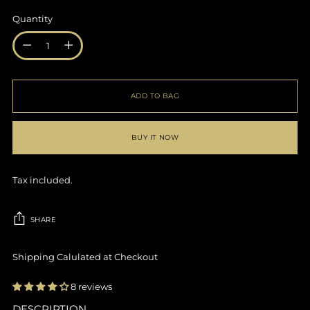
Quantity
Quantity
ADD TO BAG
BUY IT NOW
Tax included.
SHARE
Shipping Calulated at Checkout
8 reviews
DESCRIPTION
Adding