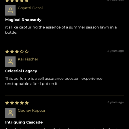
Gayatri Desai
Magical Rhapsody
it's like capturing the essence of a summer season lawn in a
bottle.
3 years ago
Kai Fischer
Celestial Legacy
This perfume is a self assurance booster I experience
unstoppable after I put on it.
3 years ago
Gaurav Kapoor
Intriguing Cascade