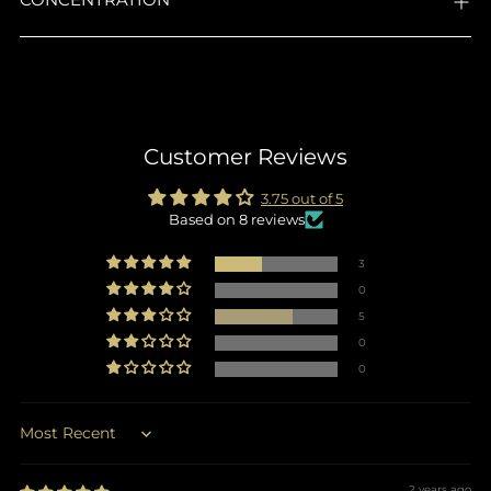
Customer Reviews
3.75 out of 5
Based on 8 reviews
3
0
5
0
0
Sort by
2 years ago