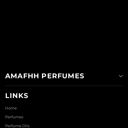
AMAFHH PERFUMES
LINKS
Home
Perfumes
Perfume Oils