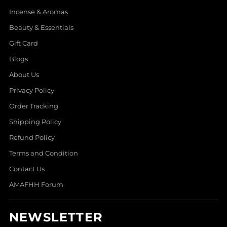
Incense & Aromas
Beauty & Essentials
Gift Card
Blogs
About Us
Privacy Policy
Order Tracking
Shipping Policy
Refund Policy
Terms and Condition
Contact Us
AMAFHH Forum
NEWSLETTER